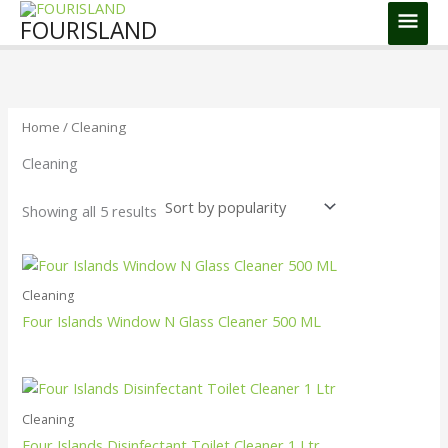
Skip
Main
FOURISLAND
to
Men
Sorted
content
by
popularity
Home
/ Cleaning
Cleaning
Showing all 5 results
Cleaning
Four Islands Window N Glass Cleaner 500 ML
Cleaning
Four Islands Disinfectant Toilet Cleaner 1 Ltr