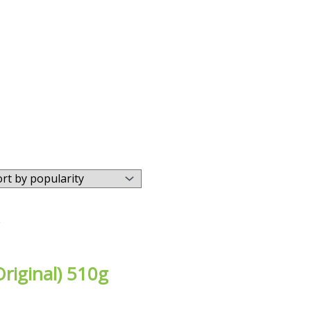
riginal) 510g