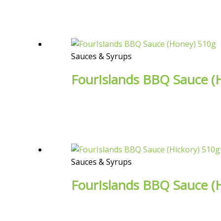
Sauces & Syrups
FourIslands BBQ Sauce (
Sauces & Syrups
FourIslands BBQ Sauce (H