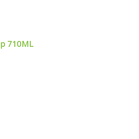
rup 710ML