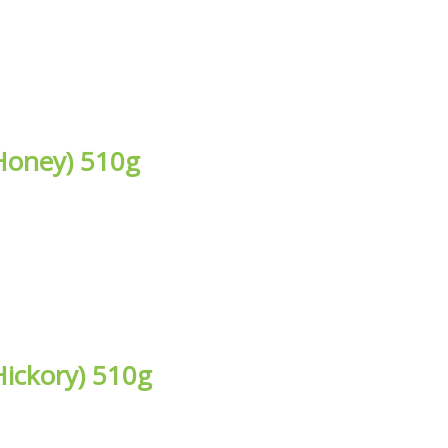
Honey) 510g
ickory) 510g