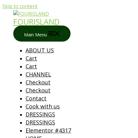
Skip to content
FOURISLAND
Main Menu
ABOUT US
Cart
Cart
CHANNEL
Checkout
Checkout
Contact
Cook with us
DRESSINGS
DRESSINGS
Elementor #4317