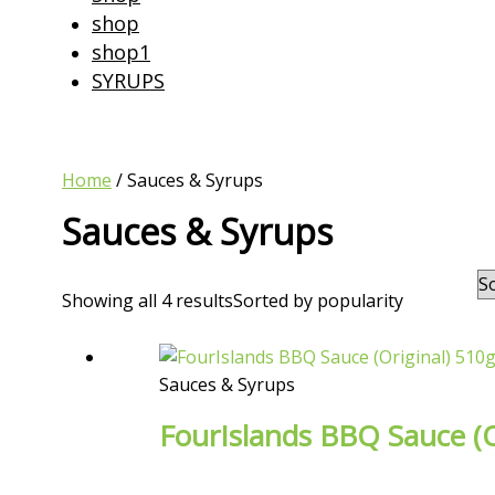
shop
shop1
SYRUPS
Home
/ Sauces & Syrups
Sauces & Syrups
Showing all 4 results
Sorted by popularity
Sauces & Syrups
FourIslands BBQ Sauce (O