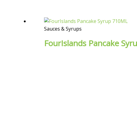
Sauces & Syrups
FourIslands Pancake Sy