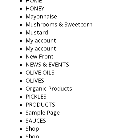
HOME
HONEY
Mayonnaise
Mushrooms & Sweetcorn
Mustard
My account
My account
New Front
NEWS & EVENTS
OLIVE OILS
OLIVES
Organic Products
PICKLES
PRODUCTS
Sample Page
SAUCES
Shop
Shop