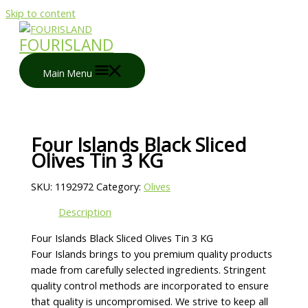
Skip to content
FOURISLAND
Main Menu
Four Islands Black Sliced
Olives Tin 3 KG
SKU:
1192972
Category:
Olives
Description
Four Islands Black Sliced Olives Tin 3 KG
Four Islands brings to you premium quality products
made from carefully selected ingredients. Stringent
quality control methods are incorporated to ensure
that quality is uncompromised. We strive to keep all