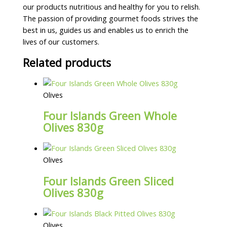
our products nutritious and healthy for you to relish.
The passion of providing gourmet foods strives the
best in us, guides us and enables us to enrich the
lives of our customers.
Related products
Olives
Four Islands Green Whole
Olives 830g
Olives
Four Islands Green Sliced
Olives 830g
Olives