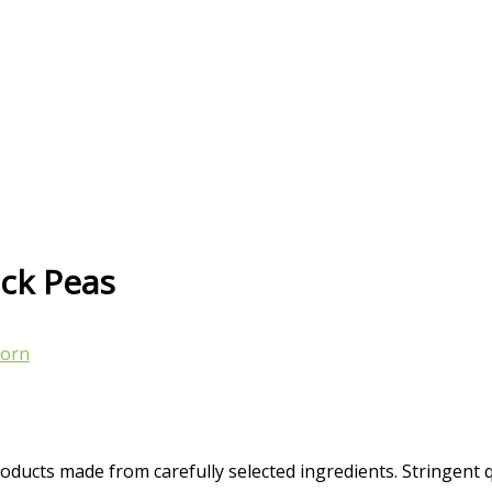
ick Peas
orn
oducts made from carefully selected ingredients. Stringent 