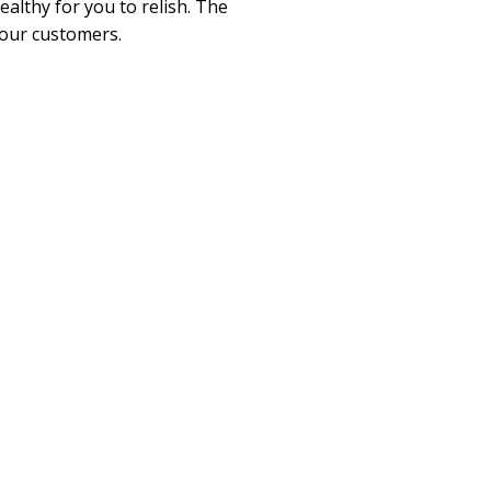
althy for you to relish. The
 our customers.