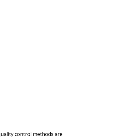
quality control methods are