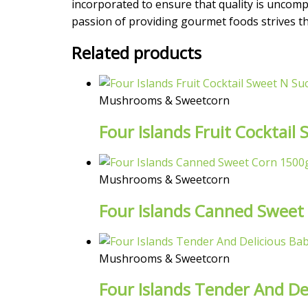
incorporated to ensure that quality is uncompr
passion of providing gourmet foods strives the
Related products
Mushrooms & Sweetcorn
Four Islands Fruit Cocktai
Mushrooms & Sweetcorn
Four Islands Canned Sweet
Mushrooms & Sweetcorn
Four Islands Tender And De