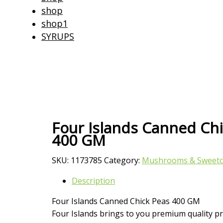
shop
shop1
SYRUPS
Four Islands Canned Ch
400 GM
SKU:
1173785
Category:
Mushrooms & Sweetc
Description
Four Islands Canned Chick Peas 400 GM
Four Islands brings to you premium quality pr