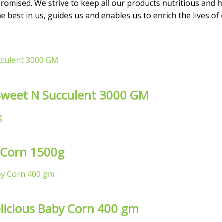
omised. We strive to keep all our products nutritious and he
 best in us, guides us and enables us to enrich the lives of
l Sweet N Succulent 3000 GM
 Corn 1500g
licious Baby Corn 400 gm