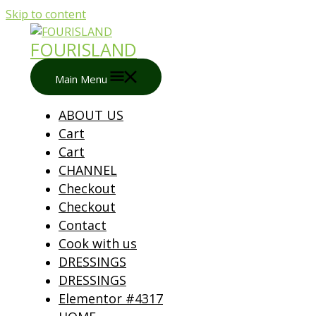
Skip to content
FOURISLAND
Main Menu
ABOUT US
Cart
Cart
CHANNEL
Checkout
Checkout
Contact
Cook with us
DRESSINGS
DRESSINGS
Elementor #4317