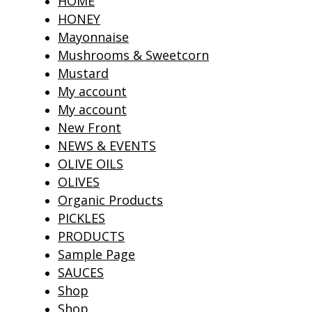
HOME
HONEY
Mayonnaise
Mushrooms & Sweetcorn
Mustard
My account
My account
New Front
NEWS & EVENTS
OLIVE OILS
OLIVES
Organic Products
PICKLES
PRODUCTS
Sample Page
SAUCES
Shop
Shop