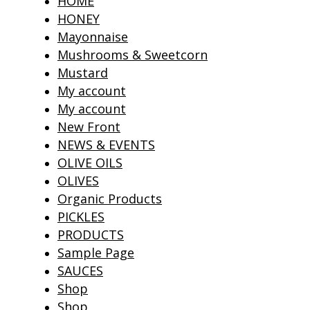
HOME
HONEY
Mayonnaise
Mushrooms & Sweetcorn
Mustard
My account
My account
New Front
NEWS & EVENTS
OLIVE OILS
OLIVES
Organic Products
PICKLES
PRODUCTS
Sample Page
SAUCES
Shop
Shop