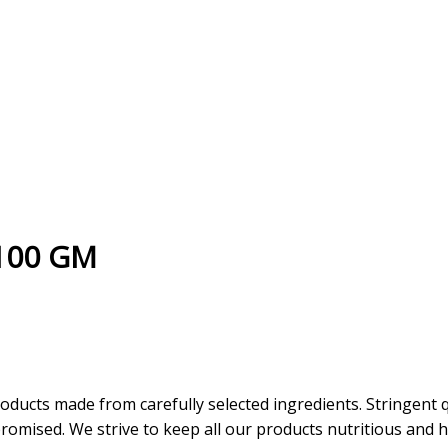
 100 GM
oducts made from carefully selected ingredients. Stringent 
omised. We strive to keep all our products nutritious and he