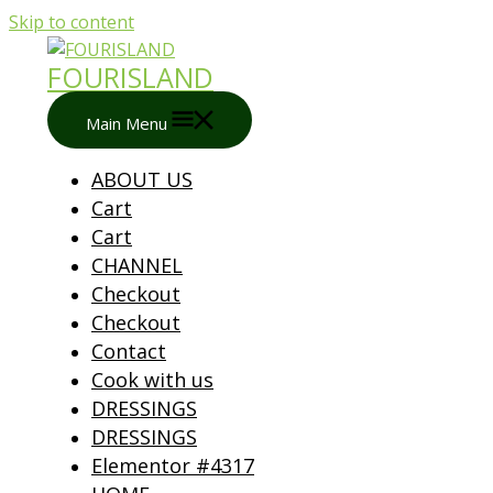
Skip to content
FOURISLAND
Main Menu
ABOUT US
Cart
Cart
CHANNEL
Checkout
Checkout
Contact
Cook with us
DRESSINGS
DRESSINGS
Elementor #4317