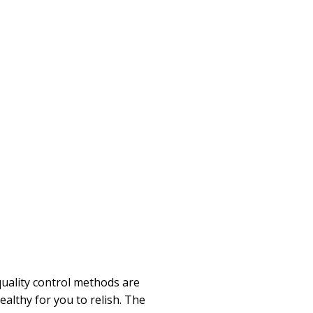
quality control methods are
althy for you to relish. The