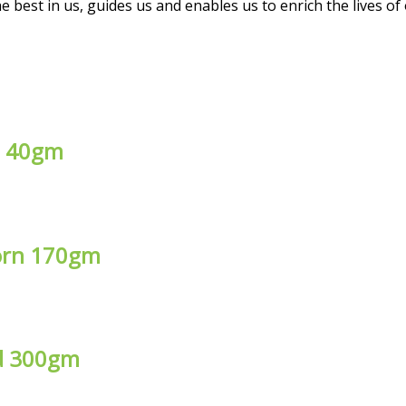
 best in us, guides us and enables us to enrich the lives of
ke 40gm
corn 170gm
ed 300gm