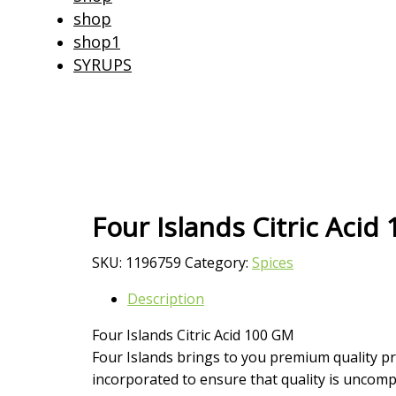
shop
shop1
SYRUPS
Four Islands Citric Acid
SKU:
1196759
Category:
Spices
Description
Four Islands Citric Acid 100 GM
Four Islands brings to you premium quality pr
incorporated to ensure that quality is uncompr