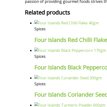
passion of providing gourmet foods strives the
Related products
Spices
Four Islands Red Chilli Fla
Spices
Four Islands Black Pepper
Spices
Four Islands Coriander Se