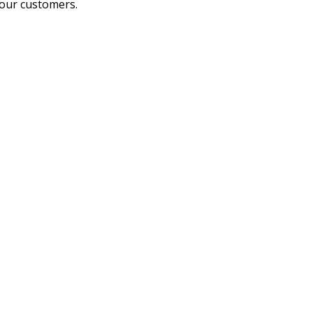
 our customers.