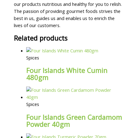
our products nutritious and healthy for you to relish.
The passion of providing gourmet foods strives the
best in us, guides us and enables us to enrich the
lives of our customers.
Related products
Spices
Four Islands White Cumin
480gm
Spices
Four Islands Green Cardamom
Powder 40gm