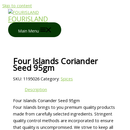
Skip to content
FOURISLAND
Main Menu
Four Islands Coriander
Seed 95gm
SKU:
1195026
Category:
Spices
Description
Four Islands Coriander Seed 95gm
Four Islands brings to you premium quality products
made from carefully selected ingredients. Stringent
quality control methods are incorporated to ensure
that quality is uncompromised. We strive to keep all