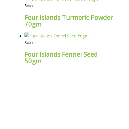
Spices
Four Islands Turmeric Powder
70gm
Spices
Four Islands Fennel Seed
50gm