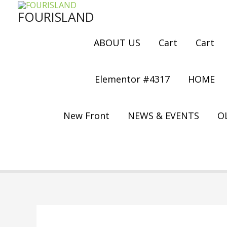
Skip
FOURISLAND
to
content
ABOUT US
Cart
Cart
Elementor #4317
HOME
New Front
NEWS & EVENTS
OL