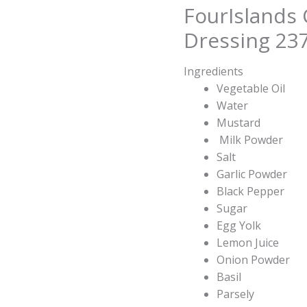
FourIslands
Dressing 23
Ingredients
Vegetable Oil
Water
Mustard
Milk Powder
Salt
Garlic Powder
Black Pepper
Sugar
Egg Yolk
Lemon Juice
Onion Powder
Basil
Parsely