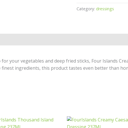
Category:
dressings
dip for your vegetables and deep fried sticks, Four Islands C
e finest ingredients, this product tastes even better than h