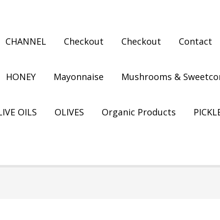
CHANNEL
Checkout
Checkout
Contact
HONEY
Mayonnaise
Mushrooms & Sweetco
IVE OILS
OLIVES
Organic Products
PICKL