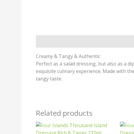
Description
Creamy & Tangy & Authentic
Perfect as a salad dressing, but also as a 
exquisite culinary experience. Made with th
tangy taste.
Related products