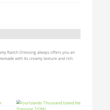
reamy Ranch Dressing always offers you an
omemade with its creamy texture and rich