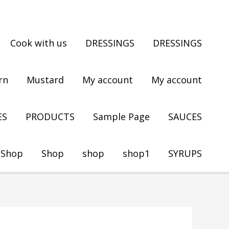
Cook with us
DRESSINGS
DRESSINGS
rn
Mustard
My account
My account
ES
PRODUCTS
Sample Page
SAUCES
Shop
Shop
shop
shop1
SYRUPS