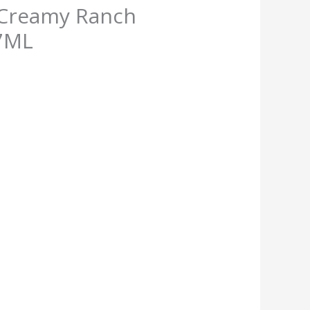
 Creamy Ranch
7ML