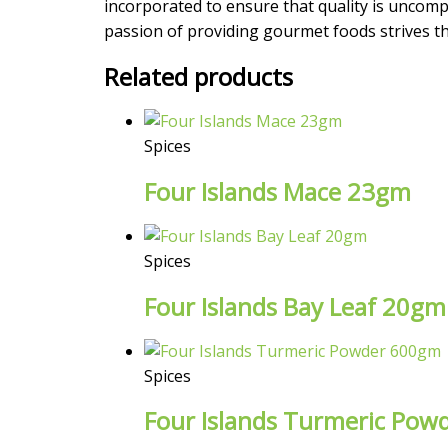
incorporated to ensure that quality is uncompr
passion of providing gourmet foods strives the
Related products
Spices
Four Islands Mace 23gm
Spices
Four Islands Bay Leaf 20gm
Spices
Four Islands Turmeric Po