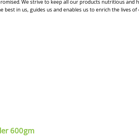
omised. We strive to keep all our products nutritious and he
 best in us, guides us and enables us to enrich the lives of
wder 600gm