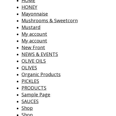
HOME
HONEY
Mayonnaise
Mushrooms & Sweetcorn
Mustard
My account
My account
New Front
NEWS & EVENTS
OLIVE OILS
OLIVES
Organic Products
PICKLES
PRODUCTS
Sample Page
SAUCES
Shop
Shop