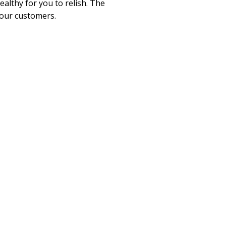
althy for you to relish. The
 our customers.