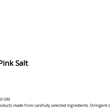
ink Salt
360 GM
oducts made from carefully selected ingredients. Stringent 