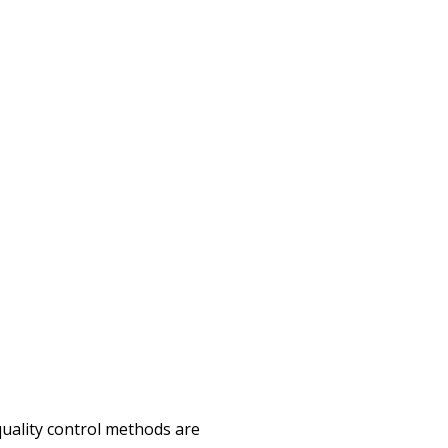
quality control methods are