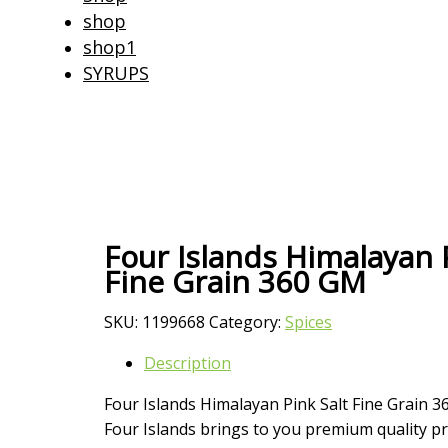
shop
shop1
SYRUPS
Four Islands Himalayan P
Fine Grain 360 GM
SKU:
1199668
Category:
Spices
Description
Four Islands Himalayan Pink Salt Fine Grain 
Four Islands brings to you premium quality pr