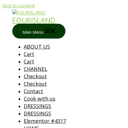
Skip to content
FOURISLAND
Main Menu
ABOUT US
Cart
Cart
CHANNEL
Checkout
Checkout
Contact
Cook with us
DRESSINGS
DRESSINGS
Elementor #4317