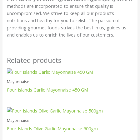
methods are incorporated to ensure that quality is
uncompromised. We strive to keep all our products
nutritious and healthy for you to relish. The passion of
providing gourmet foods strives the best in us, guides us
and enables us to enrich the lives of our customers.
Related products
Mayonnaise
Four Islands Garlic Mayonnaise 450 GM
Mayonnaise
Four Islands Olive Garlic Mayonnaise 500gm