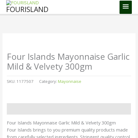
Skip
Main
FOURISLAND
to
Men
content
Four Islands Mayonnaise Garlic
Mild & Velvety 300gm
SKU:
1177507
Category:
Mayonnaise
Description
Four Islands Mayonnaise Garlic Mild & Velvety 300gm
Four Islands brings to you premium quality products made
from carefully selected ingredients. Stringent quality control