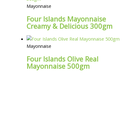
Mayonnaise
Four Islands Mayonnaise
Creamy & Delicious 300gm
Mayonnaise
Four Islands Olive Real
Mayonnaise 500gm