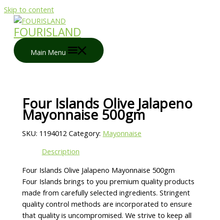
Skip to content
FOURISLAND
Main Menu
Four Islands Olive Jalapeno
Mayonnaise 500gm
SKU:
1194012
Category:
Mayonnaise
Description
Four Islands Olive Jalapeno Mayonnaise 500gm
Four Islands brings to you premium quality products
made from carefully selected ingredients. Stringent
quality control methods are incorporated to ensure
that quality is uncompromised. We strive to keep all