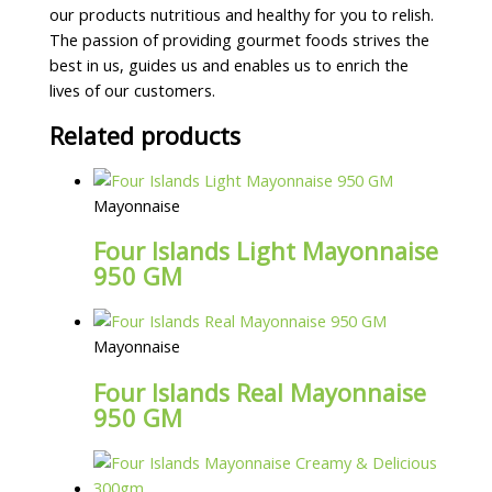
our products nutritious and healthy for you to relish.
The passion of providing gourmet foods strives the
best in us, guides us and enables us to enrich the
lives of our customers.
Related products
Mayonnaise
Four Islands Light Mayonnaise
950 GM
Mayonnaise
Four Islands Real Mayonnaise
950 GM