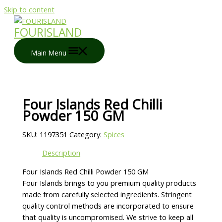
Skip to content
FOURISLAND
Main Menu
Four Islands Red Chilli
Powder 150 GM
SKU:
1197351
Category:
Spices
Description
Four Islands Red Chilli Powder 150 GM
Four Islands brings to you premium quality products
made from carefully selected ingredients. Stringent
quality control methods are incorporated to ensure
that quality is uncompromised. We strive to keep all