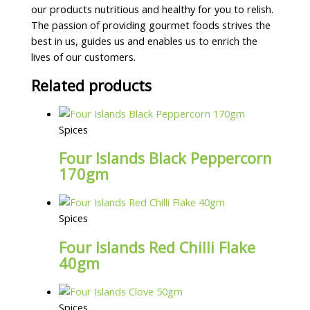
our products nutritious and healthy for you to relish.
The passion of providing gourmet foods strives the
best in us, guides us and enables us to enrich the
lives of our customers.
Related products
Spices
Four Islands Black Peppercorn
170gm
Spices
Four Islands Red Chilli Flake
40gm
Spices