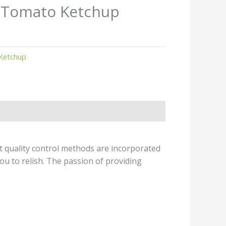
s Tomato Ketchup
Ketchup
t quality control methods are incorporated
ou to relish. The passion of providing