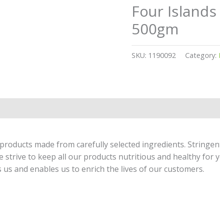
Four Island
500gm
SKU:
1190092
Category:
products made from carefully selected ingredients. Stringen
strive to keep all our products nutritious and healthy for y
 us and enables us to enrich the lives of our customers.