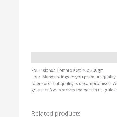
Description
Four Islands Tomato Ketchup 500gm
Four Islands brings to you premium quality 
to ensure that quality is uncompromised. We 
gourmet foods strives the best in us, guides
Related products