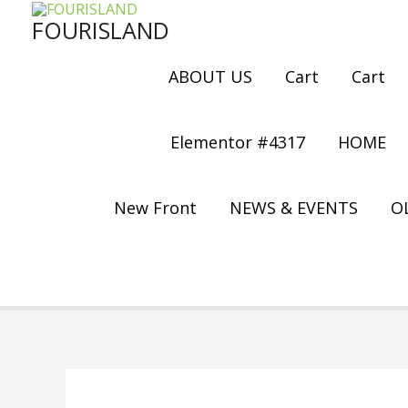
Skip
FOURISLAND
to
content
ABOUT US
Cart
Cart
Elementor #4317
HOME
New Front
NEWS & EVENTS
OL