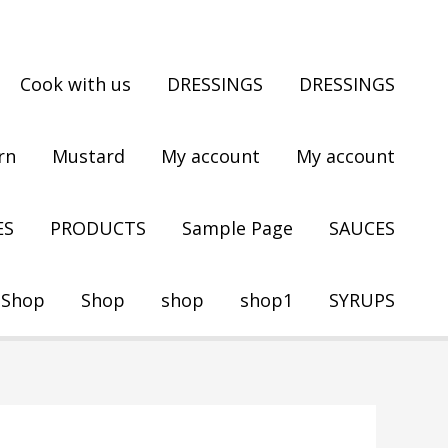
Cook with us
DRESSINGS
DRESSINGS
rn
Mustard
My account
My account
ES
PRODUCTS
Sample Page
SAUCES
Shop
Shop
shop
shop1
SYRUPS