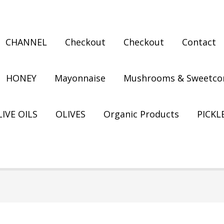
CHANNEL
Checkout
Checkout
Contact
HONEY
Mayonnaise
Mushrooms & Sweetco
IVE OILS
OLIVES
Organic Products
PICKL