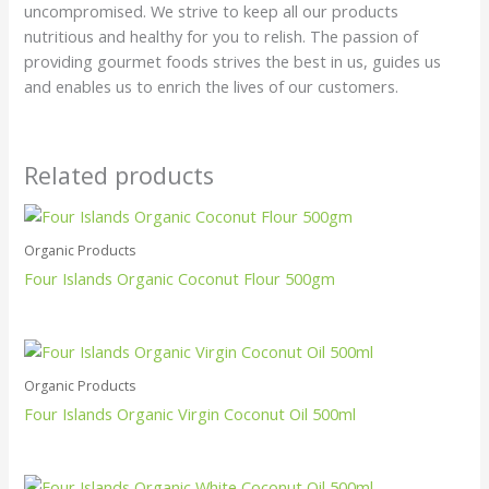
uncompromised. We strive to keep all our products
nutritious and healthy for you to relish. The passion of
providing gourmet foods strives the best in us, guides us
and enables us to enrich the lives of our customers.
Related products
Organic Products
Four Islands Organic Coconut Flour 500gm
Organic Products
Four Islands Organic Virgin Coconut Oil 500ml