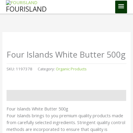
Skip
Main
FOURISLAND
to
Men
content
Four Islands White Butter 500g
SKU:
1197378
Category:
Organic Products
Description
Four Islands White Butter 500g
Four Islands brings to you premium quality products made
from carefully selected ingredients. Stringent quality control
methods are incorporated to ensure that quality is