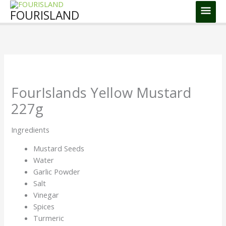
Skip
Main
FOURISLAND
to
Men
content
FourIslands Yellow Mustard
227g
Ingredients
Mustard Seeds
Water
Garlic Powder
Salt
Vinegar
Spices
Turmeric