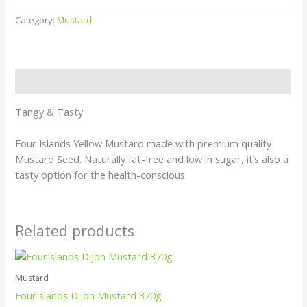
Category:
Mustard
Description
Tangy & Tasty
Four Islands Yellow Mustard made with premium quality
Mustard Seed. Naturally fat-free and low in sugar, it’s also a
tasty option for the health-conscious.
Related products
Mustard
FourIslands Dijon Mustard 370g