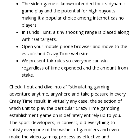
The video game is known intended for its dynamic
game play and the potential for high payouts,
making it a popular choice among internet casino
players.
In Funds Hunt, a tiny shooting range is placed along
with 108 targets.
Open your mobile phone browser and move to the
established Crazy Time web site.
We present fair rules so everyone can win
regardless of time expended and the amount from
stake.
Check it out and dive into a” “stimulating gaming
adventure anytime, anywhere and take pleasure in every
Crazy Time result. In virtually any case, the selection of
which unit to play the particular Crazy Time gambling
establishment game on is definitely entirely up to you.
The sport developers, in convert, did everything to
satisfy every one of the wishes of gamblers and even
make the video gaming process as effective and