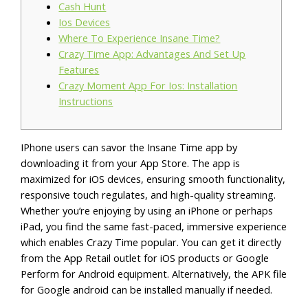
Cash Hunt
Ios Devices
Where To Experience Insane Time?
Crazy Time App: Advantages And Set Up
Features
Crazy Moment App For Ios: Installation
Instructions
IPhone users can savor the Insane Time app by
downloading it from your App Store. The app is
maximized for iOS devices, ensuring smooth functionality,
responsive touch regulates, and high-quality streaming.
Whether you’re enjoying by using an iPhone or perhaps
iPad, you find the same fast-paced, immersive experience
which enables Crazy Time popular. You can get it directly
from the App Retail outlet for iOS products or Google
Perform for Android equipment. Alternatively, the APK file
for Google android can be installed manually if needed.