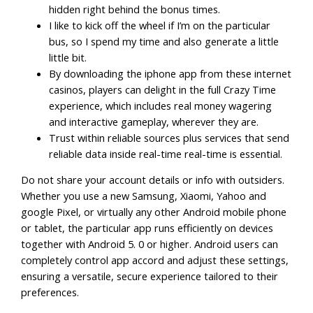
hidden right behind the bonus times.
I like to kick off the wheel if I’m on the particular
bus, so I spend my time and also generate a little
little bit.
By downloading the iphone app from these internet
casinos, players can delight in the full Crazy Time
experience, which includes real money wagering
and interactive gameplay, wherever they are.
Trust within reliable sources plus services that send
reliable data inside real-time real-time is essential.
Do not share your account details or info with outsiders.
Whether you use a new Samsung, Xiaomi, Yahoo and
google Pixel, or virtually any other Android mobile phone
or tablet, the particular app runs efficiently on devices
together with Android 5. 0 or higher. Android users can
completely control app accord and adjust these settings,
ensuring a versatile, secure experience tailored to their
preferences.