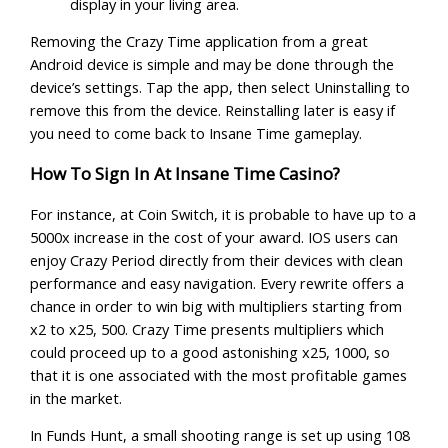
display in your living area.
Removing the Crazy Time application from a great
Android device is simple and may be done through the
device’s settings. Tap the app, then select Uninstalling to
remove this from the device. Reinstalling later is easy if
you need to come back to Insane Time gameplay.
How To Sign In At Insane Time Casino?
For instance, at Coin Switch, it is probable to have up to a
5000x increase in the cost of your award. IOS users can
enjoy Crazy Period directly from their devices with clean
performance and easy navigation. Every rewrite offers a
chance in order to win big with multipliers starting from
x2 to x25, 500. Crazy Time presents multipliers which
could proceed up to a good astonishing x25, 1000, so
that it is one associated with the most profitable games
in the market.
In Funds Hunt, a small shooting range is set up using 108