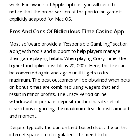
work. For owners of Apple laptops, you will need to
notice that the online version of the particular game is
explicitly adapted for Mac OS.
Pros And Cons Of Ridiculous Time Casino App
Most software provide a “Responsible Gambling” section
along with tools and support to help players manage
their game playing habits. When playing Crazy Time, the
highest multiplier possible is 20, 000x. Here, the tire can
be converted again and again until it gets to its
maximum. The best outcomes will be obtained when bets
on bonus times are combined using wagers that end
result in minor profits. The Crazy Period online
withdrawal or perhaps deposit method has its set of
restrictions regarding the maximum first deposit amount
and moment.
Despite typically the ban on land-based clubs, the on the
internet space is not regulated. This need to be