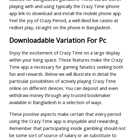
playing with and using typically the Crazy Time iphone
app link to download and install the mobile phone app.
Feel the joy of Crazy Period, a well-l͏iked live casino at
redbet play, straight on the phone in Bangladesh.
Downloadable Variation For Pc
Enjoy the excitement of Crazy Time on a large display
within your living space. These features make the Crazy
Time app a necessary for gaming fanatics seeking both
fun and rewards. Below we will illustrate in detail the
particular possibilities of actively playing Crazy Time
online on different devices. You can deposit and even
withdraw money through any trusted bookmaker
available in Bangladesh in a selection of ways.
These positive aspects make certain that every period
using the Crazy Time app is enjoyable and rewarding.
Remember that participating inside gambling should not
be some sort of source of salary or an substitute to