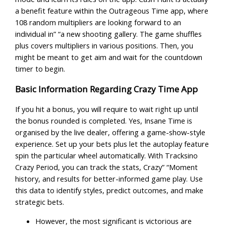
a benefit feature within the Outrageous Time app, where
108 random multipliers are looking forward to an
individual in” “a new shooting gallery. The game shuffles
plus covers multipliers in various positions. Then, you
might be meant to get aim and wait for the countdown
timer to begin.
Basic Information Regarding Crazy Time App
If you hit a bonus, you will require to wait right up until
the bonus rounded is completed. Yes, Insane Time is
organised by the live dealer, offering a game-show-style
experience. Set up your bets plus let the autoplay feature
spin the particular wheel automatically. With Tracksino
Crazy Period, you can track the stats, Crazy” “Moment
history, and results for better-informed game play. Use
this data to identify styles, predict outcomes, and make
strategic bets.
However, the most significant is victorious are