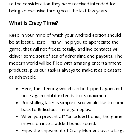
to the consideration they have received intended for
being so exclusive throughout the last few years.
What Is Crazy Time?
Keep in your mind of which your Android edition should
be at least 6. zero. This will help you to appreciate the
game, that will not freeze totally, and live contacts will
deliver some sort of sea of adrenaline and payouts. The
modern world will be filled with amazing entertainment
products, plus our task is always to make it as pleasant
as achievable.
Here, the steering wheel can be flipped again and
once again until it extends to its maximum.
Reinstalling later is simple if you would like to come
back to Ridiculous Time gameplay.
When you prevent at” “an added bonus, the game
moves on into a added bonus round.
Enjoy the enjoyment of Crazy Moment over a large