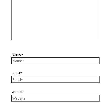
Name*
Email*
Website