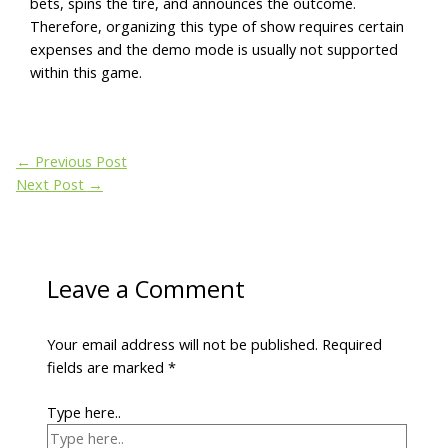
bets, spins the tire, and announces the outcome.
Therefore, organizing this type of show requires certain
expenses and the demo mode is usually not supported
within this game.
←
Previous Post
Next Post
→
Leave a Comment
Your email address will not be published.
Required
fields are marked
*
Type here..