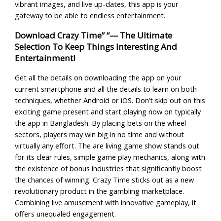
vibrant images, and live up-dates, this app is your
gateway to be able to endless entertainment.
Download Crazy Time” “— The Ultimate
Selection To Keep Things Interesting And
Entertainment!
Get all the details on downloading the app on your
current smartphone and all the details to learn on both
techniques, whether Android or iOS. Don’t skip out on this
exciting game present and start playing now on typically
the app in Bangladesh. By placing bets on the wheel
sectors, players may win big in no time and without
virtually any effort. The are living game show stands out
for its clear rules, simple game play mechanics, along with
the existence of bonus industries that significantly boost
the chances of winning. Crazy Time sticks out as a new
revolutionary product in the gambling marketplace.
Combining live amusement with innovative gameplay, it
offers unequaled engagement.