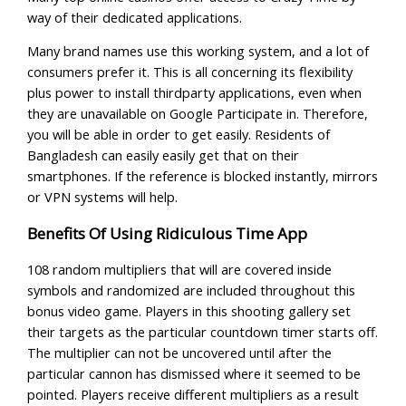
way of their dedicated applications.
Many brand names use this working system, and a lot of
consumers prefer it. This is all concerning its flexibility
plus power to install thirdparty applications, even when
they are unavailable on Google Participate in. Therefore,
you will be able in order to get easily. Residents of
Bangladesh can easily easily get that on their
smartphones. If the reference is blocked instantly, mirrors
or VPN systems will help.
Benefits Of Using Ridiculous Time App
108 random multipliers that will are covered inside
symbols and randomized are included throughout this
bonus video game. Players in this shooting gallery set
their targets as the particular countdown timer starts off.
The multiplier can not be uncovered until after the
particular cannon has dismissed where it seemed to be
pointed. Players receive different multipliers as a result