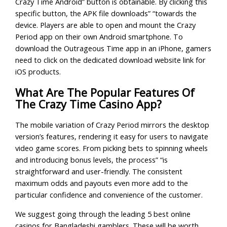
Crazy Time Android” button is obtainable. By clicking this
specific button, the APK file downloads” “towards the
device. Players are able to open and mount the Crazy
Period app on their own Android smartphone. To
download the Outrageous Time app in an iPhone, gamers
need to click on the dedicated download website link for
iOS products.
What Are The Popular Features Of
The Crazy Time Casino App?
The mobile variation of Crazy Period mirrors the desktop
version’s features, rendering it easy for users to navigate
video game scores. From picking bets to spinning wheels
and introducing bonus levels, the process” “is
straightforward and user-friendly. The consistent
maximum odds and payouts even more add to the
particular confidence and convenience of the customer.
We suggest going through the leading 5 best online
casinos for Bangladeshi gamblers. These will be worth