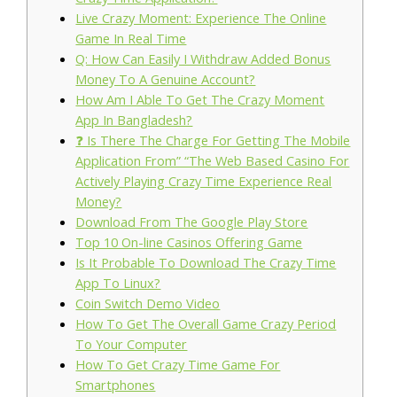
Live Crazy Moment: Experience The Online
Game In Real Time
Q: How Can Easily I Withdraw Added Bonus
Money To A Genuine Account?
How Am I Able To Get The Crazy Moment
App In Bangladesh?
❓ Is There The Charge For Getting The Mobile
Application From” “The Web Based Casino For
Actively Playing Crazy Time Experience Real
Money?
Download From The Google Play Store
Top 10 On-line Casinos Offering Game
Is It Probable To Download The Crazy Time
App To Linux?
Coin Switch Demo Video
How To Get The Overall Game Crazy Period
To Your Computer
How To Get Crazy Time Game For
Smartphones