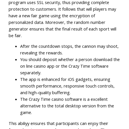
program uses SSL security, thus providing complete
protection to customers. It follows that will players may
have a new fair game using the encryption of
personalized data. Moreover, the random number
generator ensures that the final result of each sport will
be fair.
After the countdown stops, the cannon may shoot,
revealing the rewards.
You should deposit whether a person download the
on line casino app or the Crazy Time software
separately.
The app is enhanced for iOS gadgets, ensuring
smooth performance, responsive touch controls,
and high-quality buffering.
The Crazy Time casino software is a excellent
alternative to the total desktop version from the
game.
This abiliyy ensures that participants can enjoy their