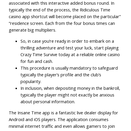
associated with this interactive added bonus round. In
typically the end of the process, the Ridiculous Time
casino app shortcut will become placed on the particular”
“residence screen. Each from the four bonus times can
generate big multipliers.
So, in case you’re ready in order to embark on a
thrilling adventure and test your luck, start playing
Crazy Time Survive today at a reliable online casino
for fun and cash.
This procedure is usually mandatory to safeguard
typically the player’s profile and the club’s
popularity.
In inclusion, when depositing money in the bankroll,
typically the player might not exactly be anxious
about personal information.
The Insane Time app is a fantastic live dealer display for
Android and iOS players. The application consumes
minimal internet traffic and even allows gamers to join