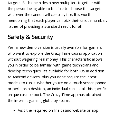
targets. Each one hides a new multiplier, together with
the person being able to be able to choose the target
wherever the cannon will certainly fire. It is worth
mentioning that each player can pick their unique number,
rather of providing a standard result for all.
Safety & Security
Yes, a new demo version is usually available for gamers
who want to explore the Crazy Time casino application
without wagering real money. This characteristic allows
you in order to be familiar with game technicians and
develop techniques. It’s available for both iOS in addition
to Android devices, plus you don’t require the latest
models to run it. Whether you’re on a touch screen phone
or perhaps a desktop, an individual can install this specific
unique casino sport. The Crazy Time app has obtained
the internet gaming globe by storm.
Visit the required on line casino website or app