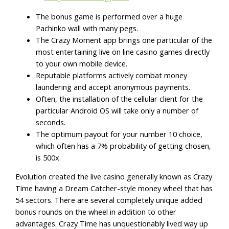
The bonus game is performed over a huge
Pachinko wall with many pegs.
The Crazy Moment app brings one particular of the
most entertaining live on line casino games directly
to your own mobile device.
Reputable platforms actively combat money
laundering and accept anonymous payments.
Often, the installation of the cellular client for the
particular Android OS will take only a number of
seconds.
The optimum payout for your number 10 choice,
which often has a 7% probability of getting chosen,
is 500x.
Evolution created the live casino generally known as Crazy
Time having a Dream Catcher-style money wheel that has
54 sectors. There are several completely unique added
bonus rounds on the wheel in addition to other
advantages. Crazy Time has unquestionably lived way up