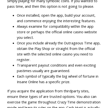
simply playing for many symbolic coins. If you wanted to
pass time, and then this option is not going to please.
Once installed, open the app, build your account,
and commence enjoying the interesting features.
Always examine for compatibility within the app
store or perhaps the official online casino website
you select.
Once you include already the Outrageous Time app,
obtain the Play Shop or straight from the official
site with the selected online casino you need to
register.
Transparent payout conditions and even exciting
pastimes usually are guaranteed.
Each symbol of typically the big wheel of fortune in
Insane Online has a specific prize.
If you acquire the application from thirdparty sites,
ensure these types of are trusted options. You also can
exercise the game throughout Crazy Time demonstration
mode and learn its rules on the app. Cash Hunt is actually