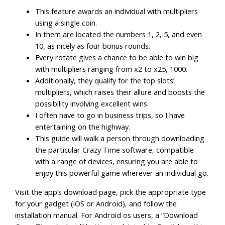
This feature awards an individual with multipliers
using a single coin.
In them are located the numbers 1, 2, 5, and even
10, as nicely as four bonus rounds.
Every rotate gives a chance to be able to win big
with multipliers ranging from x2 to x25, 1000.
Additionally, they qualify for the top slots’
multipliers, which raises their allure and boosts the
possibility involving excellent wins.
I often have to go in business trips, so I have
entertaining on the highway.
This guide will walk a person through downloading
the particular Crazy Time software, compatible
with a range of devices, ensuring you are able to
enjoy this powerful game wherever an individual go.
Visit the app’s download page, pick the appropriate type
for your gadget (iOS or Android), and follow the
installation manual. For Android os users, a “Download