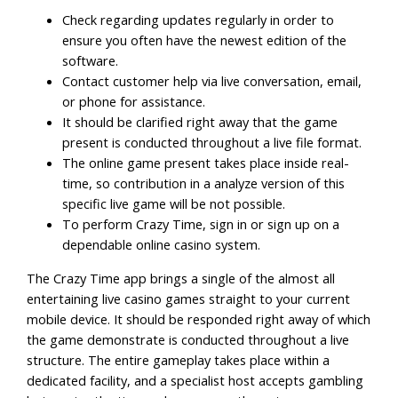
Check regarding updates regularly in order to
ensure you often have the newest edition of the
software.
Contact customer help via live conversation, email,
or phone for assistance.
It should be clarified right away that the game
present is conducted throughout a live file format.
The online game present takes place inside real-
time, so contribution in a analyze version of this
specific live game will be not possible.
To perform Crazy Time, sign in or sign up on a
dependable online casino system.
The Crazy Time app brings a single of the almost all
entertaining live casino games straight to your current
mobile device. It should be responded right away of which
the game demonstrate is conducted throughout a live
structure. The entire gameplay takes place within a
dedicated facility, and a specialist host accepts gambling