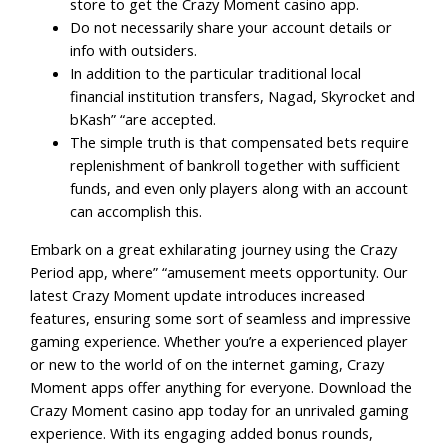
store to get the Crazy Moment casino app.
Do not necessarily share your account details or
info with outsiders.
In addition to the particular traditional local
financial institution transfers, Nagad, Skyrocket and
bKash” “are accepted.
The simple truth is that compensated bets require
replenishment of bankroll together with sufficient
funds, and even only players along with an account
can accomplish this.
Embark on a great exhilarating journey using the Crazy
Period app, where” “amusement meets opportunity. Our
latest Crazy Moment update introduces increased
features, ensuring some sort of seamless and impressive
gaming experience. Whether you’re a experienced player
or new to the world of on the internet gaming, Crazy
Moment apps offer anything for everyone. Download the
Crazy Moment casino app today for an unrivaled gaming
experience. With its engaging added bonus rounds,