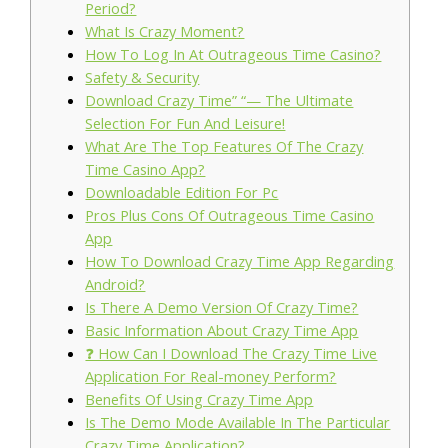
Period?
What Is Crazy Moment?
How To Log In At Outrageous Time Casino?
Safety & Security
Download Crazy Time” “— The Ultimate
Selection For Fun And Leisure!
What Are The Top Features Of The Crazy
Time Casino App?
Downloadable Edition For Pc
Pros Plus Cons Of Outrageous Time Casino
App
How To Download Crazy Time App Regarding
Android?
Is There A Demo Version Of Crazy Time?
Basic Information About Crazy Time App
❓ How Can I Download The Crazy Time Live
Application For Real-money Perform?
Benefits Of Using Crazy Time App
Is The Demo Mode Available In The Particular
Crazy Time Application?