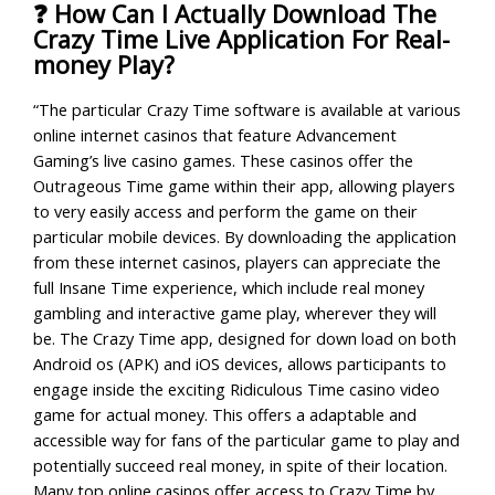
❓ How Can I Actually Download The
Crazy Time Live Application For Real-
money Play?
“The particular Crazy Time software is available at various
online internet casinos that feature Advancement
Gaming’s live casino games. These casinos offer the
Outrageous Time game within their app, allowing players
to very easily access and perform the game on their
particular mobile devices. By downloading the application
from these internet casinos, players can appreciate the
full Insane Time experience, which include real money
gambling and interactive game play, wherever they will
be. The Crazy Time app, designed for down load on both
Android os (APK) and iOS devices, allows participants to
engage inside the exciting Ridiculous Time casino video
game for actual money. This offers a adaptable and
accessible way for fans of the particular game to play and
potentially succeed real money, in spite of their location.
Many top online casinos offer access to Crazy Time by