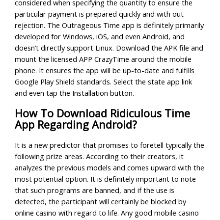
considered when specifying the quantity to ensure the
particular payment is prepared quickly and with out
rejection. The Outrageous Time app is definitely primarily
developed for Windows, iOS, and even Android, and
doesn’t directly support Linux. Download the APK file and
mount the licensed APP CrazyTime around the mobile
phone. It ensures the app will be up-to-date and fulfills
Google Play Shield standards. Select the state app link
and even tap the Installation button.
How To Download Ridiculous Time
App Regarding Android?
It is a new predictor that promises to foretell typically the
following prize areas. According to their creators, it
analyzes the previous models and comes upward with the
most potential option. It is definitely important to note
that such programs are banned, and if the use is
detected, the participant will certainly be blocked by
online casino with regard to life. Any good mobile casino