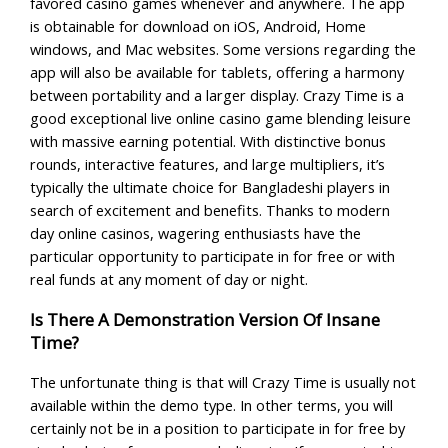
favored casino games whenever and anywhere. The app
is obtainable for download on iOS, Android, Home
windows, and Mac websites. Some versions regarding the
app will also be available for tablets, offering a harmony
between portability and a larger display. Crazy Time is a
good exceptional live online casino game blending leisure
with massive earning potential. With distinctive bonus
rounds, interactive features, and large multipliers, it’s
typically the ultimate choice for Bangladeshi players in
search of excitement and benefits. Thanks to modern
day online casinos, wagering enthusiasts have the
particular opportunity to participate in for free or with
real funds at any moment of day or night.
Is There A Demonstration Version Of Insane
Time?
The unfortunate thing is that will Crazy Time is usually not
available within the demo type. In other terms, you will
certainly not be in a position to participate in for free by