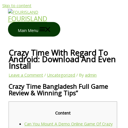
Skip to content
FOURISLAND
Main Menu
Crazy Time With Regard To
Android: Download And Even
Install
Leave a Comment
/
Uncategorized
/ By
admin
Crazy Time Bangladesh Full Game
Review & Winning Tips”
Content
Can You Mount A Demo Online Game Of Crazy