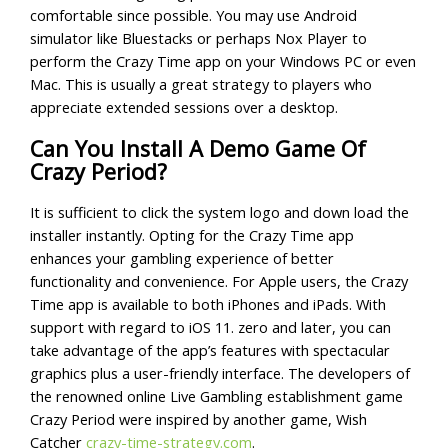
comfortable since possible. You may use Android
simulator like Bluestacks or perhaps Nox Player to
perform the Crazy Time app on your Windows PC or even
Mac. This is usually a great strategy to players who
appreciate extended sessions over a desktop.
Can You Install A Demo Game Of
Crazy Period?
It is sufficient to click the system logo and down load the
installer instantly. Opting for the Crazy Time app
enhances your gambling experience of better
functionality and convenience. For Apple users, the Crazy
Time app is available to both iPhones and iPads. With
support with regard to iOS 11. zero and later, you can
take advantage of the app’s features with spectacular
graphics plus a user-friendly interface. The developers of
the renowned online Live Gambling establishment game
Crazy Period were inspired by another game, Wish
Catcher
crazy-time-strategy.com
.