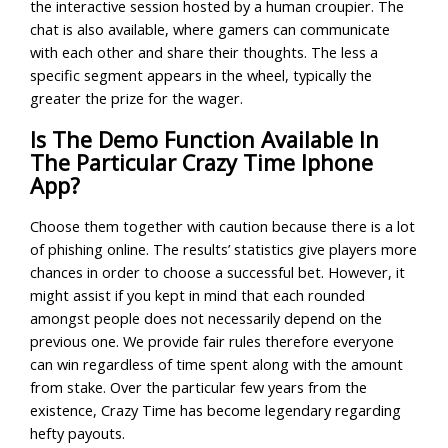
the interactive session hosted by a human croupier. The
chat is also available, where gamers can communicate
with each other and share their thoughts. The less a
specific segment appears in the wheel, typically the
greater the prize for the wager.
Is The Demo Function Available In
The Particular Crazy Time Iphone
App?
Choose them together with caution because there is a lot
of phishing online. The results’ statistics give players more
chances in order to choose a successful bet. However, it
might assist if you kept in mind that each rounded
amongst people does not necessarily depend on the
previous one. We provide fair rules therefore everyone
can win regardless of time spent along with the amount
from stake. Over the particular few years from the
existence, Crazy Time has become legendary regarding
hefty payouts.