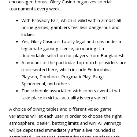
encouraged bonus, Glory Casino organizes special
tournaments every week.
With Provably Fair, which is valid within almost all
online games, gamblers feel less dangerous and
luckier.
Yes, Glory Casino is totally legal and runs under a
legitimate gaming license, producing it a
dependable selection for players from Bangladesh.
A amount of the particular top-notch providers are
represented here, which include Endorphina,
Playson, Tomhorn, PragmaticPlay, Ezugi,
Spinomenal, and others.
The schedule associated with sports events that
take place in virtual actuality is very varied.
A choice of dining tables and different video game
variations will let each user in order to choose the right
atmosphere, dealer, betting limits and win. All winnings
will be deposited immediately after a live rounded is