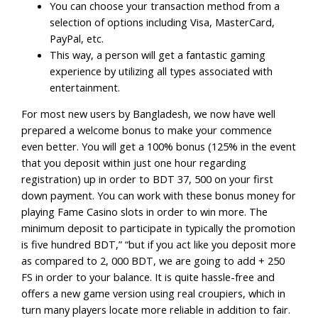
You can choose your transaction method from a
selection of options including Visa, MasterCard,
PayPal, etc.
This way, a person will get a fantastic gaming
experience by utilizing all types associated with
entertainment.
For most new users by Bangladesh, we now have well
prepared a welcome bonus to make your commence
even better. You will get a 100% bonus (125% in the event
that you deposit within just one hour regarding
registration) up in order to BDT 37, 500 on your first
down payment. You can work with these bonus money for
playing Fame Casino slots in order to win more. The
minimum deposit to participate in typically the promotion
is five hundred BDT,” “but if you act like you deposit more
as compared to 2, 000 BDT, we are going to add + 250
FS in order to your balance. It is quite hassle-free and
offers a new game version using real croupiers, which in
turn many players locate more reliable in addition to fair.