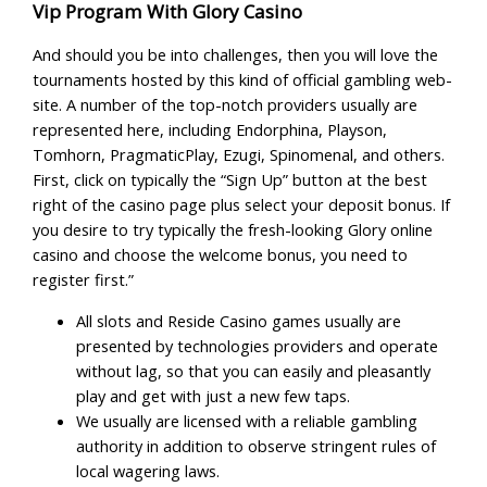
Vip Program With Glory Casino
And should you be into challenges, then you will love the
tournaments hosted by this kind of official gambling web-
site. A number of the top-notch providers usually are
represented here, including Endorphina, Playson,
Tomhorn, PragmaticPlay, Ezugi, Spinomenal, and others.
First, click on typically the “Sign Up” button at the best
right of the casino page plus select your deposit bonus. If
you desire to try typically the fresh-looking Glory online
casino and choose the welcome bonus, you need to
register first.”
All slots and Reside Casino games usually are
presented by technologies providers and operate
without lag, so that you can easily and pleasantly
play and get with just a new few taps.
We usually are licensed with a reliable gambling
authority in addition to observe stringent rules of
local wagering laws.