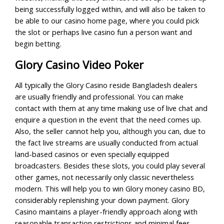
being successfully logged within, and will also be taken to
be able to our casino home page, where you could pick
the slot or perhaps live casino fun a person want and
begin betting.
Glory Casino Video Poker
All typically the Glory Casino reside Bangladesh dealers
are usually friendly and professional. You can make
contact with them at any time making use of live chat and
enquire a question in the event that the need comes up.
Also, the seller cannot help you, although you can, due to
the fact live streams are usually conducted from actual
land-based casinos or even specially equipped
broadcasters. Besides these slots, you could play several
other games, not necessarily only classic nevertheless
modern. This will help you to win Glory money casino BD,
considerably replenishing your down payment. Glory
Casino maintains a player-friendly approach along with
reasonable transaction restrictions and minimal fees.