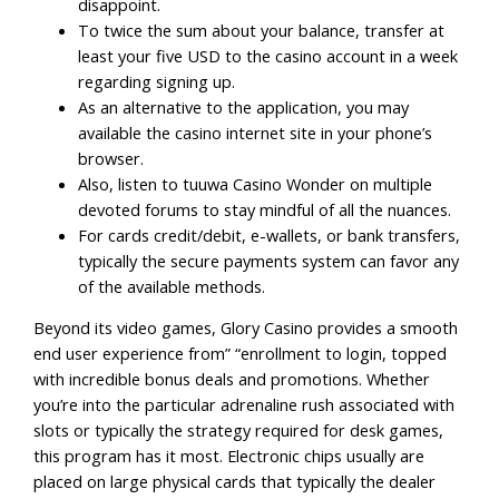
disappoint.
To twice the sum about your balance, transfer at
least your five USD to the casino account in a week
regarding signing up.
As an alternative to the application, you may
available the casino internet site in your phone’s
browser.
Also, listen to tuuwa Casino Wonder on multiple
devoted forums to stay mindful of all the nuances.
For cards credit/debit, e-wallets, or bank transfers,
typically the secure payments system can favor any
of the available methods.
Beyond its video games, Glory Casino provides a smooth
end user experience from” “enrollment to login, topped
with incredible bonus deals and promotions. Whether
you’re into the particular adrenaline rush associated with
slots or typically the strategy required for desk games,
this program has it most. Electronic chips usually are
placed on large physical cards that typically the dealer