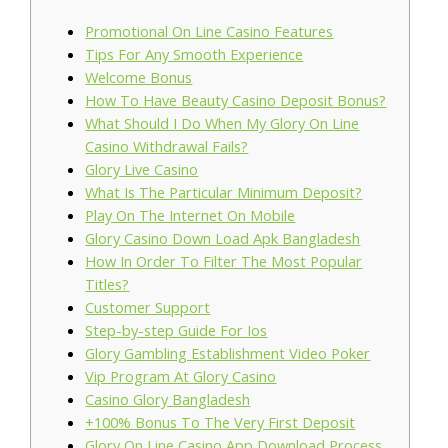
Promotional On Line Casino Features
Tips For Any Smooth Experience
Welcome Bonus
How To Have Beauty Casino Deposit Bonus?
What Should I Do When My Glory On Line
Casino Withdrawal Fails?
Glory Live Casino
What Is The Particular Minimum Deposit?
Play On The Internet On Mobile
Glory Casino Down Load Apk Bangladesh
How In Order To Filter The Most Popular
Titles?
Customer Support
Step-by-step Guide For Ios
Glory Gambling Establishment Video Poker
Vip Program At Glory Casino
Casino Glory Bangladesh
+100% Bonus To The Very First Deposit
Glory On Line Casino App Download Process