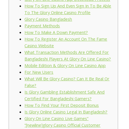
How To Sign Up And Even Sign In To Be Able
To The Glory Online Casino Profile
Glory Casino Bangladesh
Payment Methods
How To Make A Down Payment?
How To Register An Account On The Fame
Casino Website
What Transaction Methods Are Offered For
Bangladeshi Players At Glory On Line Casino?
Mobile Edition & Glory On Line Casino App
For New Users
What Will Be Glory Casino? Can It Be Real Or
False?
Is Glory Gambling Establishment Safe And
Certified For Bangladeshi Gamers?
How To Find Your First Deposit Bonus
Is Glory Online Casino Legal In Bangladesh?
Glory On Line Casino Live Games”
“[newline]glory Casino Official Customer