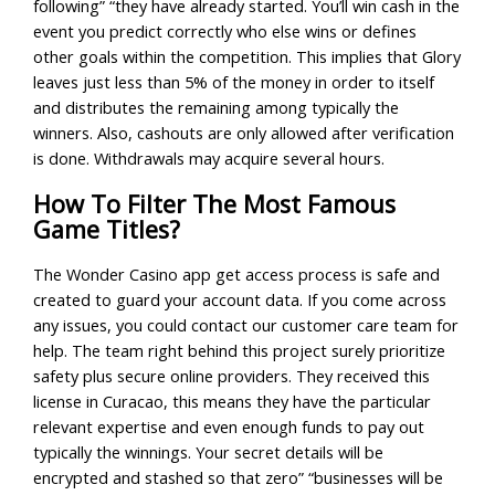
following” “they have already started. You’ll win cash in the
event you predict correctly who else wins or defines
other goals within the competition. This implies that Glory
leaves just less than 5% of the money in order to itself
and distributes the remaining among typically the
winners. Also, cashouts are only allowed after verification
is done. Withdrawals may acquire several hours.
How To Filter The Most Famous
Game Titles?
The Wonder Casino app get access process is safe and
created to guard your account data. If you come across
any issues, you could contact our customer care team for
help. The team right behind this project surely prioritize
safety plus secure online providers. They received this
license in Curacao, this means they have the particular
relevant expertise and even enough funds to pay out
typically the winnings. Your secret details will be
encrypted and stashed so that zero” “businesses will be