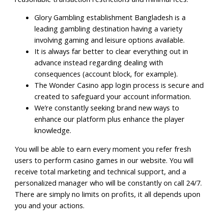
Glory Gambling establishment Bangladesh is a
leading gambling destination having a variety
involving gaming and leisure options available.
It is always far better to clear everything out in
advance instead regarding dealing with
consequences (account block, for example).
The Wonder Casino app login process is secure and
created to safeguard your account information.
We’re constantly seeking brand new ways to
enhance our platform plus enhance the player
knowledge.
You will be able to earn every moment you refer fresh
users to perform casino games in our website. You will
receive total marketing and technical support, and a
personalized manager who will be constantly on call 24/7.
There are simply no limits on profits, it all depends upon
you and your actions.