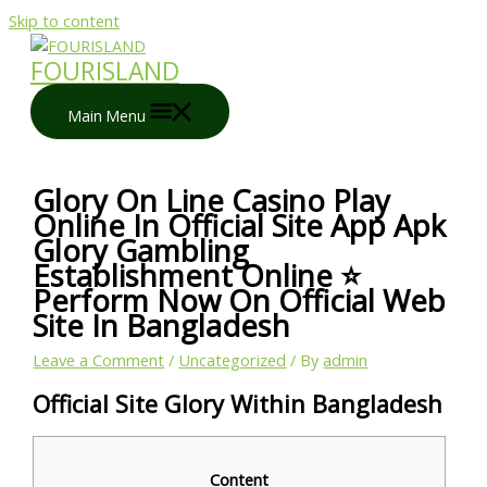
Skip to content
FOURISLAND
Main Menu
Glory On Line Casino Play
Online In Official Site App Apk
Glory Gambling
Establishment Online ⭐️
Perform Now On Official Web
Site In Bangladesh
Leave a Comment
/
Uncategorized
/ By
admin
Official Site Glory Within Bangladesh
Content