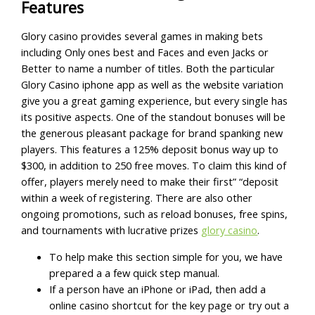
Features
Glory casino provides several games in making bets
including Only ones best and Faces and even Jacks or
Better to name a number of titles. Both the particular
Glory Casino iphone app as well as the website variation
give you a great gaming experience, but every single has
its positive aspects. One of the standout bonuses will be
the generous pleasant package for brand spanking new
players. This features a 125% deposit bonus way up to
$300, in addition to 250 free moves. To claim this kind of
offer, players merely need to make their first” “deposit
within a week of registering. There are also other
ongoing promotions, such as reload bonuses, free spins,
and tournaments with lucrative prizes
glory casino
.
To help make this section simple for you, we have
prepared a a few quick step manual.
If a person have an iPhone or iPad, then add a
online casino shortcut for the key page or try out a