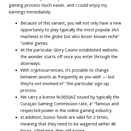
gaming process much easier, and I could enjoy my
earnings immediately.
Because of this variant, you will not only have a new
opportunity to play typically the most popular slot
machines in the globe but also lesser-known niche”
“online games.
At the particular Glory Casino established website,
the wonder starts off once you enter through the
doorways.
With cryptocurrencies, it’s possible to change
between assets as frequently as you wish — but
they’re not involved in” “the particular sign-up
process.
We carry a license №365/JAZ issued by typically the
Curaçao Gaming Commission rate, a” “famous and
respected power in the online gaming industry.
In addition, bonus funds are valid for 2 times,
meaning that they need to be wagered within 48
hours, otherwise, they will expire.