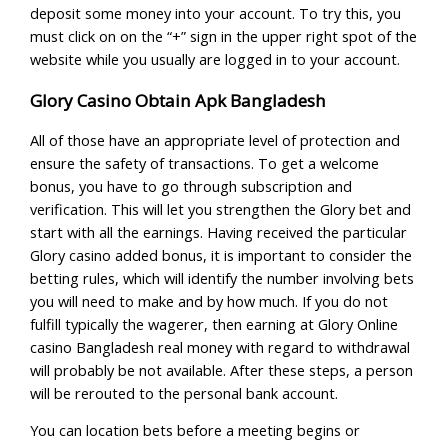
deposit some money into your account. To try this, you
must click on on the “+” sign in the upper right spot of the
website while you usually are logged in to your account.
Glory Casino Obtain Apk Bangladesh
All of those have an appropriate level of protection and
ensure the safety of transactions. To get a welcome
bonus, you have to go through subscription and
verification. This will let you strengthen the Glory bet and
start with all the earnings. Having received the particular
Glory casino added bonus, it is important to consider the
betting rules, which will identify the number involving bets
you will need to make and by how much. If you do not
fulfill typically the wagerer, then earning at Glory Online
casino Bangladesh real money with regard to withdrawal
will probably be not available. After these steps, a person
will be rerouted to the personal bank account.
You can location bets before a meeting begins or