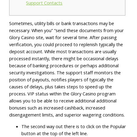
Support Contacts
Sometimes, utility bills or bank transactions may be
necessary. When you” “send these documents from your
Glory Casino site, wait for several time. After passing
verification, you could proceed to replenish typically the
deposit account. While most transactions are usually
processed instantly, there might be occasional delays
because of banking procedures or perhaps additional
security investigations. The support staff monitors the
position of payouts, notifies players of typically the
causes of delays, plus takes steps to speed up the
process. VIP status within the Glory Casino program
allows you to be able to receive additional additional
bonuses such as increased cashback, increased
disengagement limits, and superior wagering conditions.
The second way out there is to click on the Popular
button at the top of the left line.