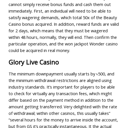
cannot simply receive bonus funds and cash them out
immediately. First, an individual will need to be able to
satisfy wagering demands, which total 50x of the Beauty
Casino bonus acquired. In addition, reward funds are valid
for 2 days, which means that they must be wagered
within 48 hours, normally, they will end. Then confirm the
particular operation, and the won jackpot Wonder casino
could be acquired in real money.
Glory Live Casino
The minimum downpayment usually starts by ৳500, and
the minimum withdrawal restrictions are aligned using
industry standards. It’s important for players to be able
to check for virtually any transaction fees, which might
differ based on the payment method in addition to the
amount getting transferred. Very delighted with the rate
of withdrawal; within other casinos, this usually takes”
“several hours for the money to arrive inside the account,
but from GS it’s practically instantaneous. It the actual