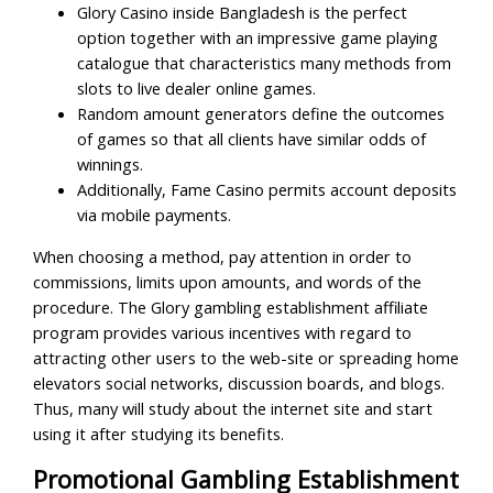
Glory Casino inside Bangladesh is the perfect
option together with an impressive game playing
catalogue that characteristics many methods from
slots to live dealer online games.
Random amount generators define the outcomes
of games so that all clients have similar odds of
winnings.
Additionally, Fame Casino permits account deposits
via mobile payments.
When choosing a method, pay attention in order to
commissions, limits upon amounts, and words of the
procedure. The Glory gambling establishment affiliate
program provides various incentives with regard to
attracting other users to the web-site or spreading home
elevators social networks, discussion boards, and blogs.
Thus, many will study about the internet site and start
using it after studying its benefits.
Promotional Gambling Establishment