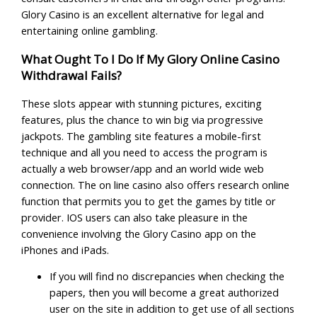
Glory Casino is an excellent alternative for legal and
entertaining online gambling.
What Ought To I Do If My Glory Online Casino
Withdrawal Fails?
These slots appear with stunning pictures, exciting
features, plus the chance to win big via progressive
jackpots. The gambling site features a mobile-first
technique and all you need to access the program is
actually a web browser/app and an world wide web
connection. The on line casino also offers research online
function that permits you to get the games by title or
provider. IOS users can also take pleasure in the
convenience involving the Glory Casino app on the
iPhones and iPads.
If you will find no discrepancies when checking the
papers, then you will become a great authorized
user on the site in addition to get use of all sections