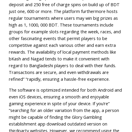
deposit and 250 free of charge spins on build up of BDT
just one, 600 or more. The platform furthermore hosts
regular tournaments where users may win big prizes as
high as 1, 1000, 000 BDT. These tournaments include
groups for example slots regarding the week, races, and
other fascinating events that permit players to be
competitive against each various other and earn extra
rewards. The availability of local payment methods like
bKash and Nagad tends to make it convenient with
regard to Bangladeshi players to deal with their funds.
Transactions are secure, and even withdrawals are
refined” “rapidly, ensuring a hassle-free experience.
The software is optimized intended for both Android and
even iOS devices, ensuring a smooth and enjoyable
gaming experience in spite of your device. If you’re”
“searching for an older variation from the app, a person
might be capable of finding the Glory Gambling
establishment app download outdated version on
thirdparty websites. However, we recommend using the