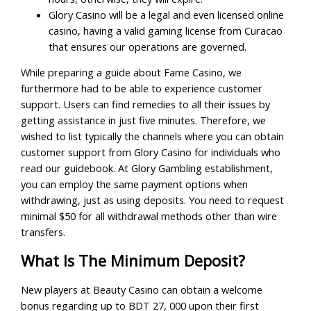
Glory Casino will be a legal and even licensed online
casino, having a valid gaming license from Curacao
that ensures our operations are governed.
While preparing a guide about Fame Casino, we
furthermore had to be able to experience customer
support. Users can find remedies to all their issues by
getting assistance in just five minutes. Therefore, we
wished to list typically the channels where you can obtain
customer support from Glory Casino for individuals who
read our guidebook. At Glory Gambling establishment,
you can employ the same payment options when
withdrawing, just as using deposits. You need to request
minimal $50 for all withdrawal methods other than wire
transfers.
What Is The Minimum Deposit?
New players at Beauty Casino can obtain a welcome
bonus regarding up to BDT 27, 000 upon their first