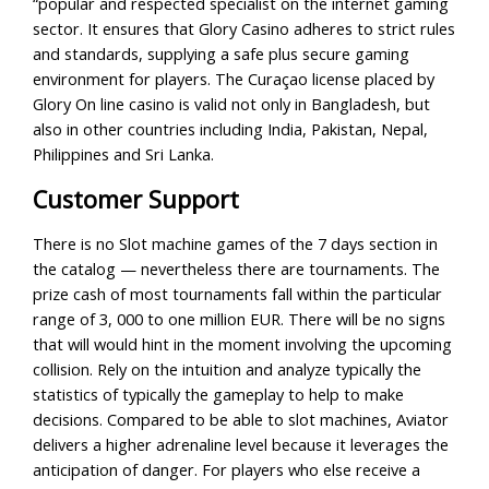
“popular and respected specialist on the internet gaming
sector. It ensures that Glory Casino adheres to strict rules
and standards, supplying a safe plus secure gaming
environment for players. The Curaçao license placed by
Glory On line casino is valid not only in Bangladesh, but
also in other countries including India, Pakistan, Nepal,
Philippines and Sri Lanka.
Customer Support
There is no Slot machine games of the 7 days section in
the catalog — nevertheless there are tournaments. The
prize cash of most tournaments fall within the particular
range of 3, 000 to one million EUR. There will be no signs
that will would hint in the moment involving the upcoming
collision. Rely on the intuition and analyze typically the
statistics of typically the gameplay to help to make
decisions. Compared to be able to slot machines, Aviator
delivers a higher adrenaline level because it leverages the
anticipation of danger. For players who else receive a