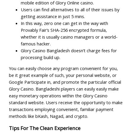
mobile edition of Glory Online casino.
Users can find alternatives to all of their issues by
getting assistance in just 5 mins.
In this way, zero one can get in the way with
Provably Fair’s SHA-256 encrypted formula,
whether it is usually casino managers or a world-
famous hacker.
Glory Casino Bangladesh doesn’t charge fees for
processing build up.
You can easily choose any program convenient for you,
be it great example of such, your personal website, or
Google Participate in, and promote the particular official
Glory Casino. Bangladeshi players can easily easily make
easy monetary operations within the Glory Casino
standard website. Users receive the opportunity to make
transactions employing convenient, familiar payment
methods like bKash, Nagad, and crypto.
Tips For The Clean Experience