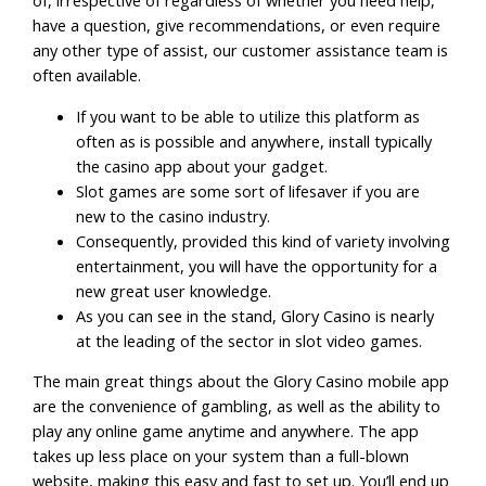
of, irrespective of regardless of whether you need help,
have a question, give recommendations, or even require
any other type of assist, our customer assistance team is
often available.
If you want to be able to utilize this platform as
often as is possible and anywhere, install typically
the casino app about your gadget.
Slot games are some sort of lifesaver if you are
new to the casino industry.
Consequently, provided this kind of variety involving
entertainment, you will have the opportunity for a
new great user knowledge.
As you can see in the stand, Glory Casino is nearly
at the leading of the sector in slot video games.
The main great things about the Glory Casino mobile app
are the convenience of gambling, as well as the ability to
play any online game anytime and anywhere. The app
takes up less place on your system than a full-blown
website, making this easy and fast to set up. You’ll end up