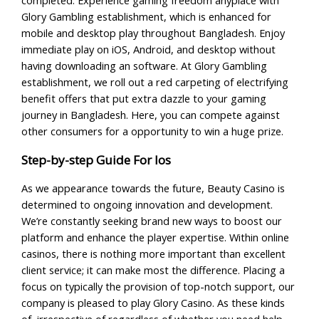
completed. Experience gaming freedom anyplace with
Glory Gambling establishment, which is enhanced for
mobile and desktop play throughout Bangladesh. Enjoy
immediate play on iOS, Android, and desktop without
having downloading an software. At Glory Gambling
establishment, we roll out a red carpeting of electrifying
benefit offers that put extra dazzle to your gaming
journey in Bangladesh. Here, you can compete against
other consumers for a opportunity to win a huge prize.
Step-by-step Guide For Ios
As we appearance towards the future, Beauty Casino is
determined to ongoing innovation and development.
We’re constantly seeking brand new ways to boost our
platform and enhance the player expertise. Within online
casinos, there is nothing more important than excellent
client service; it can make most the difference. Placing a
focus on typically the provision of top-notch support, our
company is pleased to play Glory Casino. As these kinds