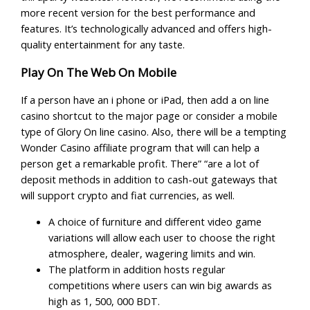
more recent version for the best performance and
features. It’s technologically advanced and offers high-
quality entertainment for any taste.
Play On The Web On Mobile
If a person have an i phone or iPad, then add a on line
casino shortcut to the major page or consider a mobile
type of Glory On line casino. Also, there will be a tempting
Wonder Casino affiliate program that will can help a
person get a remarkable profit. There” “are a lot of
deposit methods in addition to cash-out gateways that
will support crypto and fiat currencies, as well.
A choice of furniture and different video game
variations will allow each user to choose the right
atmosphere, dealer, wagering limits and win.
The platform in addition hosts regular
competitions where users can win big awards as
high as 1, 500, 000 BDT.