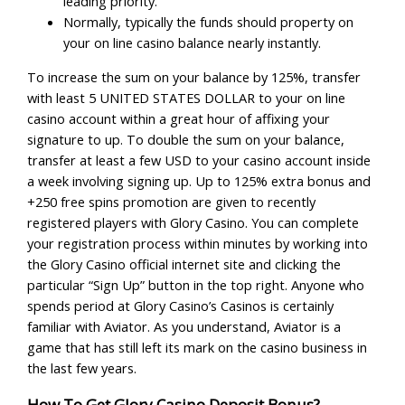
leading priority.
Normally, typically the funds should property on
your on line casino balance nearly instantly.
To increase the sum on your balance by 125%, transfer
with least 5 UNITED STATES DOLLAR to your on line
casino account within a great hour of affixing your
signature to up. To double the sum on your balance,
transfer at least a few USD to your casino account inside
a week involving signing up. Up to 125% extra bonus and
+250 free spins promotion are given to recently
registered players with Glory Casino. You can complete
your registration process within minutes by working into
the Glory Casino official internet site and clicking the
particular “Sign Up” button in the top right. Anyone who
spends period at Glory Casino’s Casinos is certainly
familiar with Aviator. As you understand, Aviator is a
game that has still left its mark on the casino business in
the last few years.
How To Get Glory Casino Deposit Bonus?