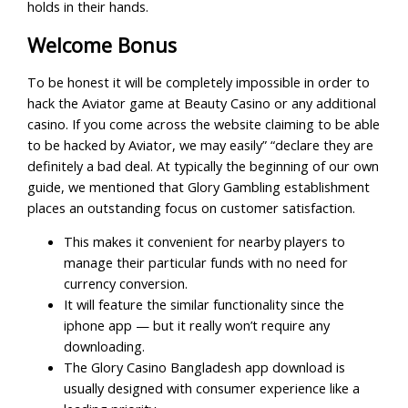
holds in their hands.
Welcome Bonus
To be honest it will be completely impossible in order to
hack the Aviator game at Beauty Casino or any additional
casino. If you come across the website claiming to be able
to be hacked by Aviator, we may easily” “declare they are
definitely a bad deal. At typically the beginning of our own
guide, we mentioned that Glory Gambling establishment
places an outstanding focus on customer satisfaction.
This makes it convenient for nearby players to
manage their particular funds with no need for
currency conversion.
It will feature the similar functionality since the
iphone app — but it really won’t require any
downloading.
The Glory Casino Bangladesh app download is
usually designed with consumer experience like a