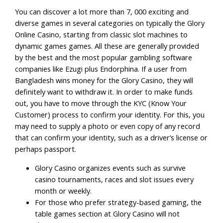
You can discover a lot more than 7, 000 exciting and
diverse games in several categories on typically the Glory
Online Casino, starting from classic slot machines to
dynamic games games. All these are generally provided
by the best and the most popular gambling software
companies like Ezugi plus Endorphina. If a user from
Bangladesh wins money for the Glory Casino, they will
definitely want to withdraw it. In order to make funds
out, you have to move through the KYC (Know Your
Customer) process to confirm your identity. For this, you
may need to supply a photo or even copy of any record
that can confirm your identity, such as a driver’s license or
perhaps passport.
Glory Casino organizes events such as survive
casino tournaments, races and slot issues every
month or weekly.
For those who prefer strategy-based gaming, the
table games section at Glory Casino will not