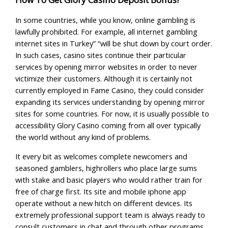
In some countries, while you know, online gambling is
lawfully prohibited. For example, all internet gambling
internet sites in Turkey” “will be shut down by court order.
In such cases, casino sites continue their particular
services by opening mirror websites in order to never
victimize their customers. Although it is certainly not
currently employed in Fame Casino, they could consider
expanding its services understanding by opening mirror
sites for some countries. For now, it is usually possible to
accessibility Glory Casino coming from all over typically
the world without any kind of problems.
It every bit as welcomes complete newcomers and
seasoned gamblers, highrollers who place large sums
with stake and basic players who would rather train for
free of charge first. Its site and mobile iphone app
operate without a new hitch on different devices. Its
extremely professional support team is always ready to
consult customers in chat and through other programs.