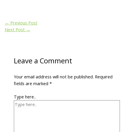
←
Previous Post
Next Post
→
Leave a Comment
Your email address will not be published.
Required
fields are marked
*
Type here..