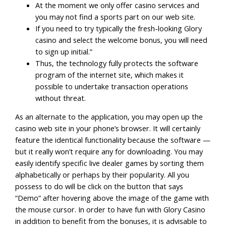
At the moment we only offer casino services and
you may not find a sports part on our web site.
If you need to try typically the fresh-looking Glory
casino and select the welcome bonus, you will need
to sign up initial.”
Thus, the technology fully protects the software
program of the internet site, which makes it
possible to undertake transaction operations
without threat.
As an alternate to the application, you may open up the
casino web site in your phone’s browser. It will certainly
feature the identical functionality because the software —
but it really won’t require any for downloading. You may
easily identify specific live dealer games by sorting them
alphabetically or perhaps by their popularity. All you
possess to do will be click on the button that says
“Demo” after hovering above the image of the game with
the mouse cursor. In order to have fun with Glory Casino
in addition to benefit from the bonuses, it is advisable to