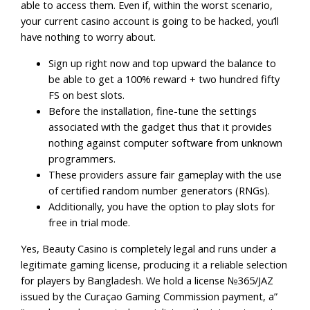
able to access them. Even if, within the worst scenario,
your current casino account is going to be hacked, you’ll
have nothing to worry about.
Sign up right now and top upward the balance to
be able to get a 100% reward + two hundred fifty
FS on best slots.
Before the installation, fine-tune the settings
associated with the gadget thus that it provides
nothing against computer software from unknown
programmers.
These providers assure fair gameplay with the use
of certified random number generators (RNGs).
Additionally, you have the option to play slots for
free in trial mode.
Yes, Beauty Casino is completely legal and runs under a
legitimate gaming license, producing it a reliable selection
for players by Bangladesh. We hold a license №365/JAZ
issued by the Curaçao Gaming Commission payment, a”