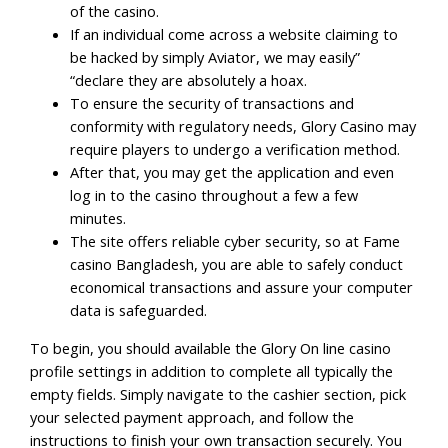
of the casino.
If an individual come across a website claiming to
be hacked by simply Aviator, we may easily”
“declare they are absolutely a hoax.
To ensure the security of transactions and
conformity with regulatory needs, Glory Casino may
require players to undergo a verification method.
After that, you may get the application and even
log in to the casino throughout a few a few
minutes.
The site offers reliable cyber security, so at Fame
casino Bangladesh, you are able to safely conduct
economical transactions and assure your computer
data is safeguarded.
To begin, you should available the Glory On line casino
profile settings in addition to complete all typically the
empty fields. Simply navigate to the cashier section, pick
your selected payment approach, and follow the
instructions to finish your own transaction securely. You