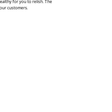
althy for you to relish. The
 our customers.