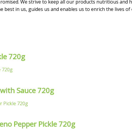
omised. We strive to keep all our products nutritious and he
 best in us, guides us and enables us to enrich the lives of
kle 720g
 with Sauce 720g
peno Pepper Pickle 720g