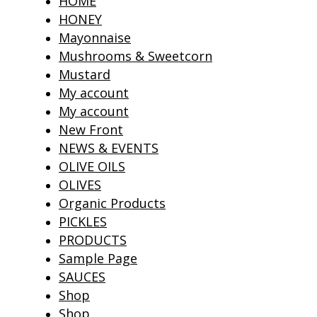
HOME
HONEY
Mayonnaise
Mushrooms & Sweetcorn
Mustard
My account
My account
New Front
NEWS & EVENTS
OLIVE OILS
OLIVES
Organic Products
PICKLES
PRODUCTS
Sample Page
SAUCES
Shop
Shop