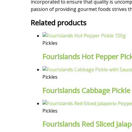
incorporated to ensure that quality is uncompr
passion of providing gourmet foods strives the
Related products
Pickles
FourIslands Hot Pepper Pic
Pickles
FourIslands Cabbage Pickle
Pickles
FourIslands Red Sliced Jala