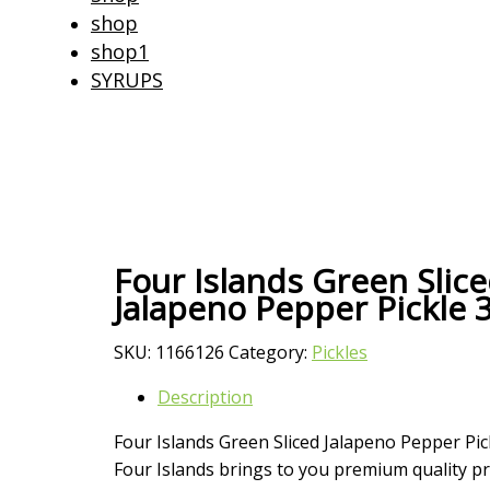
shop
shop1
SYRUPS
Four Islands Green Slic
Jalapeno Pepper Pickle 
SKU:
1166126
Category:
Pickles
Description
Four Islands Green Sliced Jalapeno Pepper Pic
Four Islands brings to you premium quality pr