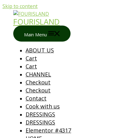
Skip to content
FOURISLAND
Main Menu
ABOUT US
Cart
Cart
CHANNEL
Checkout
Checkout
Contact
Cook with us
DRESSINGS
DRESSINGS
Elementor #4317