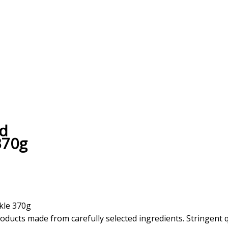
ed
370g
kle 370g
oducts made from carefully selected ingredients. Stringent 