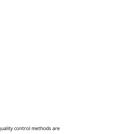
quality control methods are