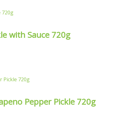
le with Sauce 720g
alapeno Pepper Pickle 720g