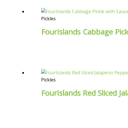
Pickles
FourIslands Cabbage Pick
Pickles
FourIslands Red Sliced J