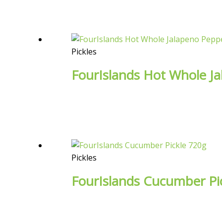
Pickles
FourIslands Hot Whole J
Pickles
FourIslands Cucumber Pi