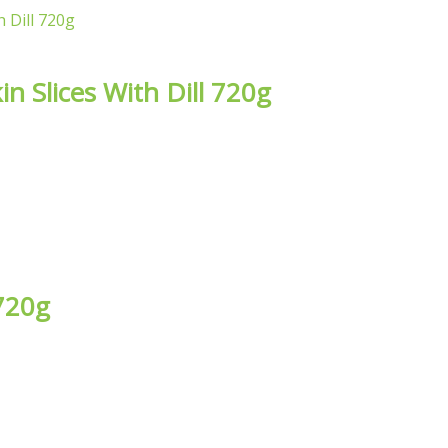
n Slices With Dill 720g
 720g