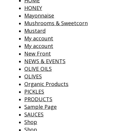
HOME
HONEY
Mayonnaise
Mushrooms & Sweetcorn
Mustard
My account
My account
New Front
NEWS & EVENTS
OLIVE OILS
OLIVES
Organic Products
PICKLES
PRODUCTS
Sample Page
SAUCES
Shop
Shop