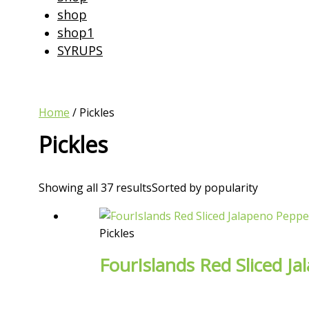
shop
shop1
SYRUPS
Home
/ Pickles
Pickles
Showing all 37 results
Sorted by popularity
Pickles
FourIslands Red Sliced J