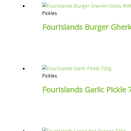
Pickles
FourIslands Burger Gherki
Pickles
FourIslands Garlic Pickle