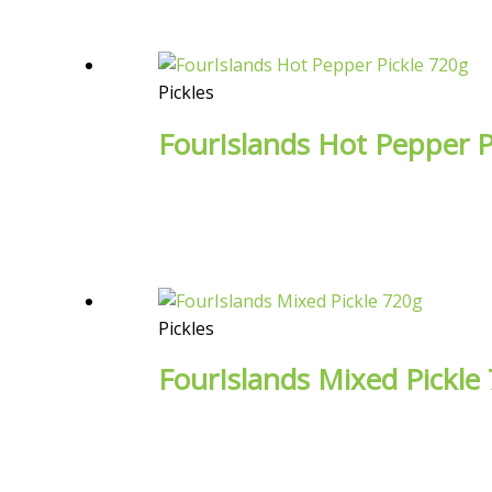
Pickles
FourIslands Hot Pepper P
Pickles
FourIslands Mixed Pickle