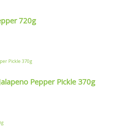
epper 720g
 Jalapeno Pepper Pickle 370g