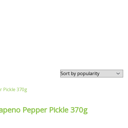
alapeno Pepper Pickle 370g