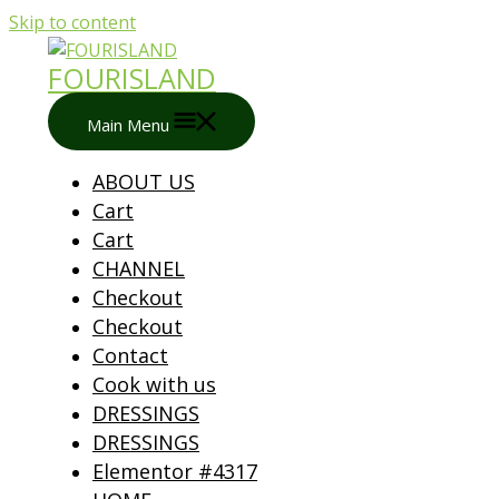
Skip to content
FOURISLAND
Main Menu
ABOUT US
Cart
Cart
CHANNEL
Checkout
Checkout
Contact
Cook with us
DRESSINGS
DRESSINGS
Elementor #4317