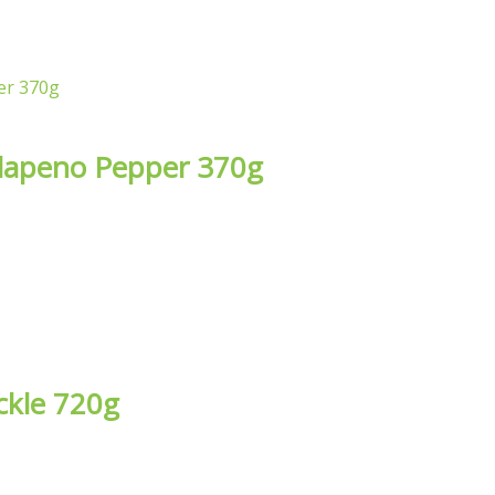
alapeno Pepper 370g
ckle 720g