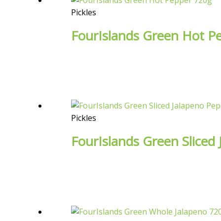
Pickles
FourIslands Green Hot P
Pickles
FourIslands Green Sliced