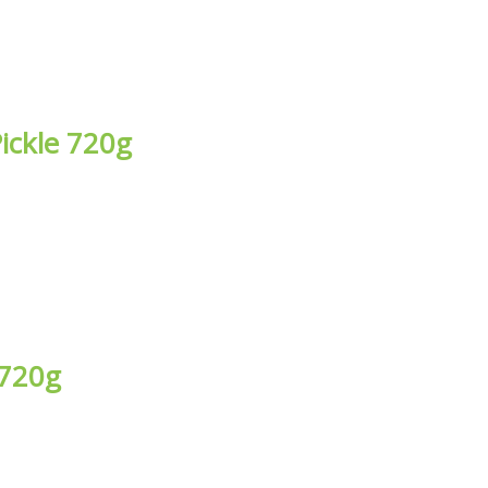
ickle 720g
 720g