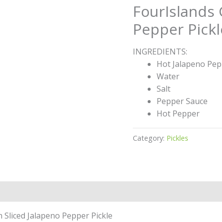
FourIslands 
Pepper Pickl
INGREDIENTS:
Hot Jalapeno Pep
Water
Salt
Pepper Sauce
Hot Pepper
Category:
Pickles
n Sliced Jalapeno Pepper Pickle