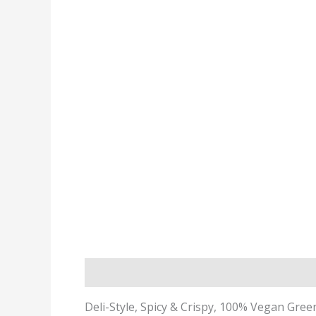
Description
Deli-Style, Spicy & Crispy, 100% Vegan Gree