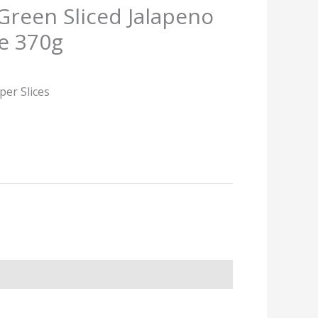
Green Sliced Jalapeno
e 370g
per Slices