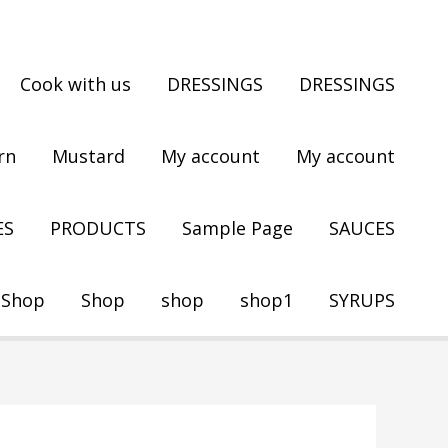
Cook with us
DRESSINGS
DRESSINGS
rn
Mustard
My account
My account
ES
PRODUCTS
Sample Page
SAUCES
Shop
Shop
shop
shop1
SYRUPS