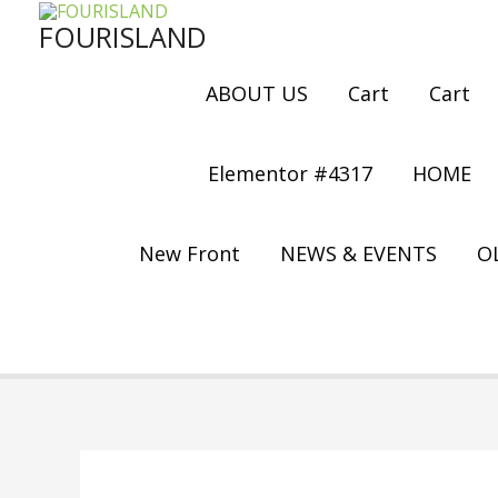
Skip
FOURISLAND
to
content
ABOUT US
Cart
Cart
Elementor #4317
HOME
New Front
NEWS & EVENTS
OL