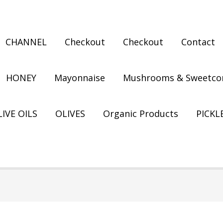
CHANNEL
Checkout
Checkout
Contact
HONEY
Mayonnaise
Mushrooms & Sweetco
IVE OILS
OLIVES
Organic Products
PICKL