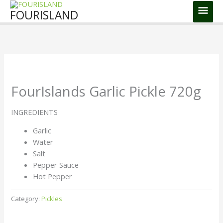
Skip
Main
FOURISLAND
to
Men
content
FourIslands Garlic Pickle 720g
INGREDIENTS
Garlic
Water
Salt
Pepper Sauce
Hot Pepper
Category:
Pickles