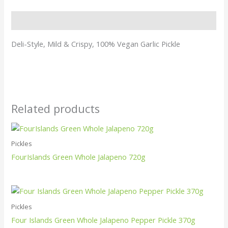
Description
Deli-Style, Mild & Crispy, 100% Vegan Garlic Pickle
Related products
Pickles
FourIslands Green Whole Jalapeno 720g
Pickles
Four Islands Green Whole Jalapeno Pepper Pickle 370g