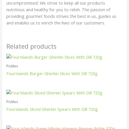
uncompromised. We strive to keep all our products
nutritious and healthy for you to relish. The passion of
providing gourmet foods strives the best in us, guides us
and enables us to enrich the lives of our customers.
Related products
Pickles
FourIslands Burger Gherkin Slices With Dill 720g
Pickles
FourIslands Sliced Gherkin Spears With Dill 720g