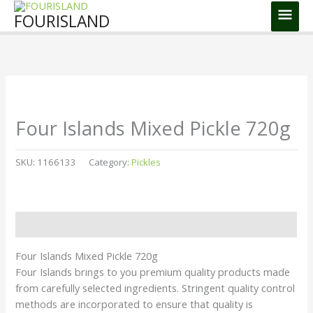
Skip
Main
FOURISLAND
to
Men
content
Four Islands Mixed Pickle 720g
SKU:
1166133
Category:
Pickles
Description
Four Islands Mixed Pickle 720g
Four Islands brings to you premium quality products made
from carefully selected ingredients. Stringent quality control
methods are incorporated to ensure that quality is