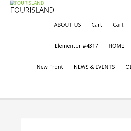
Skip
FOURISLAND
to
content
ABOUT US
Cart
Cart
Elementor #4317
HOME
New Front
NEWS & EVENTS
OL