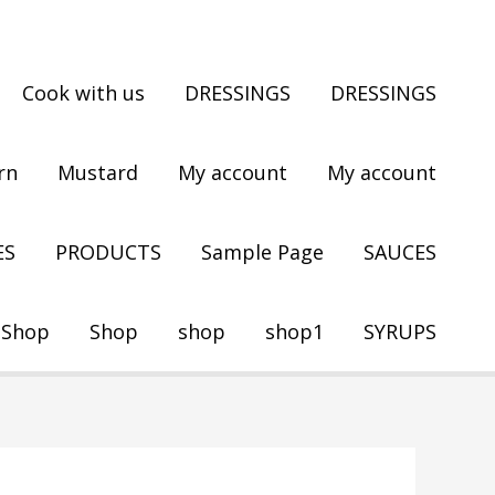
Cook with us
DRESSINGS
DRESSINGS
rn
Mustard
My account
My account
ES
PRODUCTS
Sample Page
SAUCES
Shop
Shop
shop
shop1
SYRUPS