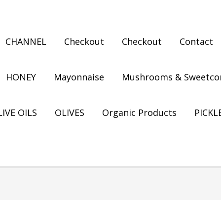
CHANNEL
Checkout
Checkout
Contact
HONEY
Mayonnaise
Mushrooms & Sweetco
IVE OILS
OLIVES
Organic Products
PICKL