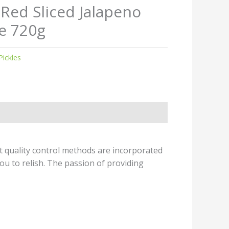
 Red Sliced Jalapeno
e 720g
Pickles
t quality control methods are incorporated
ou to relish. The passion of providing