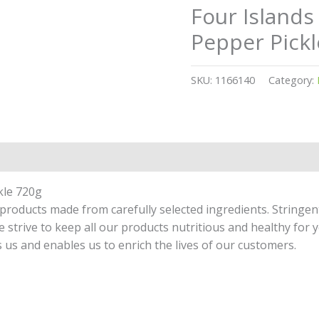
Four Islands
Pepper Pickl
SKU:
1166140
Category:
kle 720g
products made from carefully selected ingredients. Stringen
strive to keep all our products nutritious and healthy for y
 us and enables us to enrich the lives of our customers.