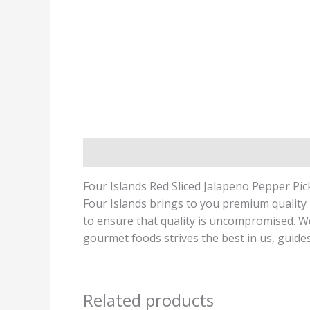
Description
Four Islands Red Sliced Jalapeno Pepper Pic
Four Islands brings to you premium quality 
to ensure that quality is uncompromised. We 
gourmet foods strives the best in us, guides
Related products