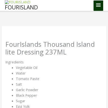
Skip
Main
FOURISLAND
to
Men
content
FourIslands Thousand Island
lite Dressing 237ML
Ingredients
Vegetable Oil
Water
Tomato Paste
Salt
Garlic Powder
Black Pepper
Sugar
Egg Yolk