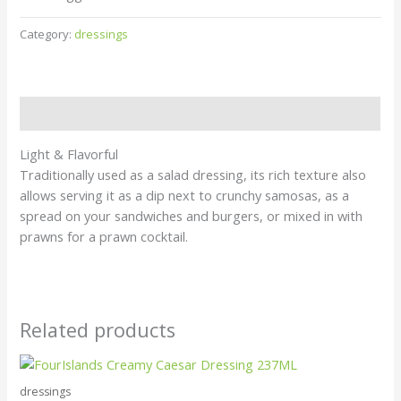
Category:
dressings
Description
Light & Flavorful
Traditionally used as a salad dressing, its rich texture also
allows serving it as a dip next to crunchy samosas, as a
spread on your sandwiches and burgers, or mixed in with
prawns for a prawn cocktail.
Related products
dressings