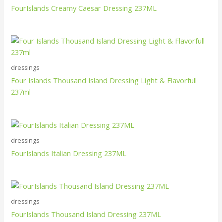
FourIslands Creamy Caesar Dressing 237ML
dressings
Four Islands Thousand Island Dressing Light & Flavorfull
237ml
dressings
FourIslands Italian Dressing 237ML
dressings
FourIslands Thousand Island Dressing 237ML