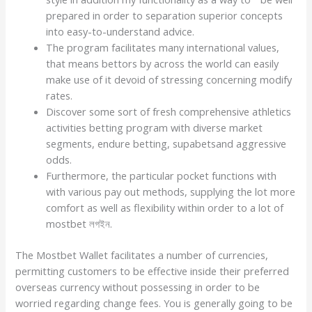
prepared in order to separation superior concepts
into easy-to-understand advice.
The program facilitates many international values,
that means bettors by across the world can easily
make use of it devoid of stressing concerning modify
rates.
Discover some sort of fresh comprehensive athletics
activities betting program with diverse market
segments, endure betting, supabetsand aggressive
odds.
Furthermore, the particular pocket functions with
with various pay out methods, supplying the lot more
comfort as well as flexibility within order to a lot of
mostbet লগইন.
The Mostbet Wallet facilitates a number of currencies,
permitting customers to be effective inside their preferred
overseas currency without possessing in order to be
worried regarding change fees. You is generally going to be