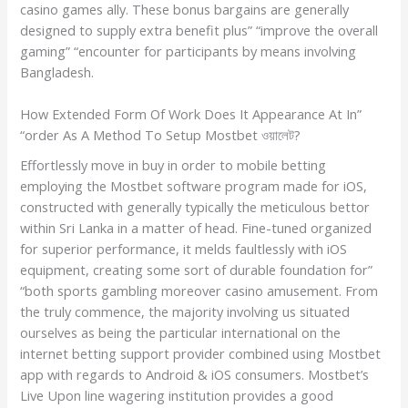
casino games ally. These bonus bargains are generally
designed to supply extra benefit plus” “improve the overall
gaming” “encounter for participants by means involving
Bangladesh.
How Extended Form Of Work Does It Appearance At In”
“order As A Method To Setup Mostbet ওয়ালেট?
Effortlessly move in buy in order to mobile betting
employing the Mostbet software program made for iOS,
constructed with generally typically the meticulous bettor
within Sri Lanka in a matter of head. Fine-tuned organized
for superior performance, it melds faultlessly with iOS
equipment, creating some sort of durable foundation for”
“both sports gambling moreover casino amusement. From
the truly commence, the majority involving us situated
ourselves as being the particular international on the
internet betting support provider combined using Mostbet
app with regards to Android & iOS consumers. Mostbet’s
Live Upon line wagering institution provides a good