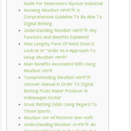
Guide For Newcomers Kiyosun Industrial
Knowing Mostbet ওয়ালেট কি: A
Comprehensive Guideline To Be Able To
Digital Betting
Understanding Mostbet ওয়ালেট কি: Key
Functions And Benefits Explained
How Lengthy Form Of Work Does It
Look At In” “order As A Approach To
Setup Mostbet ওয়ালেট?
Main Benefits Associated With Using
Mostbet ওয়ালেট
“comprehending Mostbet ওয়ালেট কি:
Uncover Manual In Order To Digital
Betting Fruits Water Producer In
Volkswagen Scotia”
Great Betting Odds Using Regard To
Those Sports
Mostbet থেকে অর্থ উত্তোলনের প্রধান পদ্ধতি
Understanding Mostbet এর কাজ কি: An