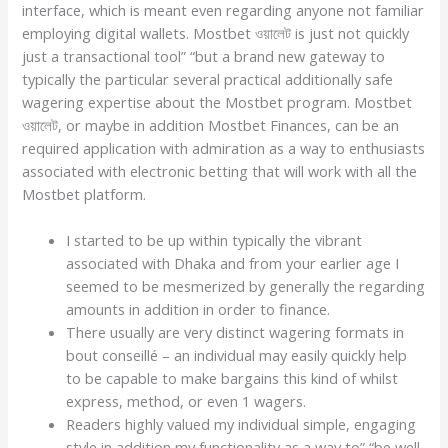
interface, which is meant even regarding anyone not familiar
employing digital wallets. Mostbet ওয়ালেট is just not quickly
just a transactional tool” “but a brand new gateway to
typically the particular several practical additionally safe
wagering expertise about the Mostbet program. Mostbet
ওয়ালেট, or maybe in addition Mostbet Finances, can be an
required application with admiration as a way to enthusiasts
associated with electronic betting that will work with all the
Mostbet platform.
I started to be up within typically the vibrant
associated with Dhaka and from your earlier age I
seemed to be mesmerized by generally the regarding
amounts in addition in order to finance.
There usually are very distinct wagering formats in
bout conseillé – an individual may easily quickly help
to be capable to make bargains this kind of whilst
express, method, or even 1 wagers.
Readers highly valued my individual simple, engaging
style in addition my functionality as a way to” “be well