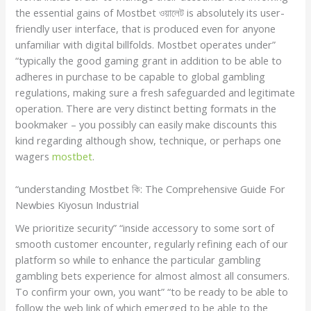
the essential gains of Mostbet ওয়ালেট is absolutely its user-
friendly user interface, that is produced even for anyone
unfamiliar with digital billfolds. Mostbet operates under”
“typically the good gaming grant in addition to be able to
adheres in purchase to be capable to global gambling
regulations, making sure a fresh safeguarded and legitimate
operation. There are very distinct betting formats in the
bookmaker – you possibly can easily make discounts this
kind regarding although show, technique, or perhaps one
wagers
mostbet
.
“understanding Mostbet কি: The Comprehensive Guide For
Newbies Kiyosun Industrial
We prioritize security” “inside accessory to some sort of
smooth customer encounter, regularly refining each of our
platform so while to enhance the particular gambling
gambling bets experience for almost almost all consumers.
To confirm your own, you want” “to be ready to be able to
follow the web link of which emerged to be able to the