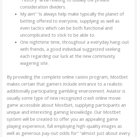
consideration dividers.
My aim” “is always help make typically the planet of
betting offered to everyone, supplying as well as
even tactics which can be both functional and
uncomplicated to stick to be able to.
One nighttime time, throughout a everyday hang-out
with friends, a good individual suggested seeking
each regarding our luck at the new community
wagering site.
By providing the complete online casino program, Mostbet
makes certain that gamers include entrance to a realistic
additionally participating gambling environment. Aviator is
usually some type of new recognized crash online movie
game accessible about Mostbet, supplying participants an
unique and interesting gaming knowledge. Our Mostbet
system will be created to offer you an appealing game
playing experience, full employing high-quality images as
well as generous pay-out odds for” “almost just about every