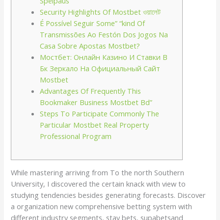
Spelpaus
Security Highlights Of Mostbet ওয়ালেট
É Possível Seguir Some” “kind Of
Transmissões Ao Festón Dos Jogos Na
Casa Sobre Apostas Mostbet?
Мостбет: Онлайн Казино И Ставки В
Бк Зеркало На Официальный Сайт
Mostbet
Advantages Of Frequently This
Bookmaker Business Mostbet Bd”
Steps To Participate Commonly The
Particular Mostbet Real Property
Professional Program
While mastering arriving from To the north Southern
University, I discovered the certain knack with view to
studying tendencies besides generating forecasts. Discover
a organization new comprehensive betting system with
different industry segments, stay bets, supabetsand