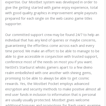
expertise. Our Mostbet system was developed in order to
give the getting started with game enjoy experience, total
with good quality graphics in improvement ample payouts
prepared for each single on the web casino game titles
supporter.
Our committed support crew may be found 24/7 to help an
individual that has any kind of queries or maybe concerns,
guaranteeing the effortless come across each and every
time period. We make an effort to be able to manage to be
able to give accessible in conjunction with trusted support,
conference most of the needs on most you if you want.
NetEnt’s Starburst whisks gamers apart to a few divino
realm embellished with one another with shining gems,
promising to be able to always be able to get cosmic
rewards. Yes, the Mostbet Pocket employs advanced
encryption and security methods to make positive almost all
end user funds in inclusion to information that is personal
are usually usually protected. Mostbet gives welcome
additional bonuses and promotions for fresh users; examine