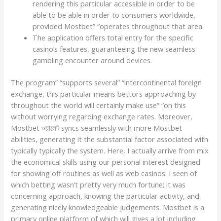
rendering this particular accessible in order to be
able to be able in order to consumers worldwide,
provided Mostbet” “operates throughout that area.
The application offers total entry for the specific
casino’s features, guaranteeing the new seamless
gambling encounter around devices.
The program” “supports several” “intercontinental foreign
exchange, this particular means bettors approaching by
throughout the world will certainly make use” “on this
without worrying regarding exchange rates. Moreover,
Mostbet ওয়ালেট syncs seamlessly with more Mostbet
abilities, generating it the substantial factor associated with
typically typically the system. Here, I actually arrive from mix
the economical skills using our personal interest designed
for showing off routines as well as web casinos. I seen of
which betting wasn’t pretty very much fortune; it was
concerning approach, knowing the particular activity, and
generating nicely knowledgeable judgements. Mostbet is a
primary online platform of which will gives a lot including