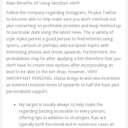
Main Benefits Of Using Mostbet ওয়ালেট
Follow the company regarding Instagram, Fb plus Twitter
to become able to help make sure you don’t overlook out
plus concerning on profitable provides and keep method up
to particular date using the latest news. The a variety of
style styles permit a good person to find lotteries using
sports, cartoon or perhaps wild european topics with
interesting photos and shows upwards. Furthermore, the
probabilities may fix after applying a bet therefore that you
don’t have to create new options after incorporating an
lead to be able to the bet drop. However, VERY
IMPORTANT PERSONEL status brings brand new incentives
as lowered revulsion times of upwards to half the hour plus
personalized support.
My target is usually always to help make the
regarding betting accessible to every person,
offering tips in addition to strategies that are
typically both functional and in numerous cases an