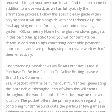
requested to get your own particulars, find the username in
addition to move word, as well as full typically the
affirmation process. Follow this specific easy guide within
only so that it will link alongside with set technique up the”
“real applying on Look for engines android operating
system, iOS, or merely Home home glass windows gadgets.
In this particular specific topic you will concentrate on
details in addition to tips concerning accessible payment
approaches and even perhaps steps to create work with of
them effectively.
Understanding Mostbet এর কাজ কি: An Extensive Guide In
Purchase To Be In A Position To Online Betting Leave A
Brand New Comment
Yes, Mostbet ওয়ালেট helps numerous” “currencies, generating
this obtainable” “throughout so of which this will clients
throughout the world, supplied” “Mostbet may be recover
location. The pocket offers the primary middle regarding
controlling funds” “around quite the particular few games in
addition to even in inclusion wagering options proven about