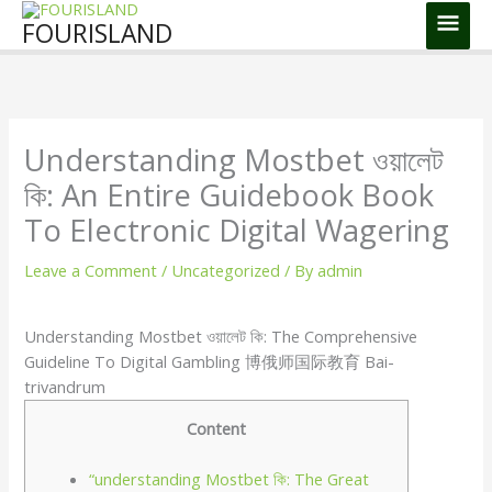
Skip
Main
FOURISLAND
to
Men
content
Understanding Mostbet ওয়ালেট
কি: An Entire Guidebook Book
To Electronic Digital Wagering
Leave a Comment
/
Uncategorized
/ By
admin
Understanding Mostbet ওয়ালেট কি: The Comprehensive
Guideline To Digital Gambling 博俄师国际教育 Bai-
trivandrum
Content
“understanding Mostbet কি: The Great