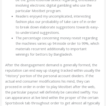
involving electronic digital gambling who use the
particular Mostbet program.
Readers enjoyed my uncomplicated, interesting
fashion plus our probability of take care of in order
to break down elaborate suggestions towards easy-
to-understand suggestions.
The percentage concerning money revisit regarding
the machines varies up 94 inside order to 99%, which
materials recurrent additionally to important
winnings for bettors by Bangladesh.
After the disengagement demand is generally formed, the
reputation can end way up staying tracked within usually the
“History” portion of the personal account dividers. If the
actual end consumer modifications his mind, they can
proceed in order in order to play Mostbet after the web,
the particular payout will definitely be canceled swiftly. You
can appearance at live kind within the proper of the certain
Sportsbook tab throughout order to get almost all typically