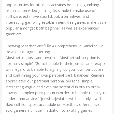
opportunities for athletics activities bets plus gambling
organization video gaming. Its simple to make use of
software, extensive sportsbook alternatives, and
interesting gambling establishment free games make this a
popular amongst both beginner as well as experienced
gamblers.
Knowing Mostbet ওয়ালেট কি: A Comprehensive Guideline To
Be Able To Digital Betting
Mostbet deposit and revulsion Mostbet subscription is
normally simple” “Go to be able to their particular site/app
with regard to be able to signing up your own particulars
and confirming your own personal bank balances. Readers
appreciated our personal personal personal simple,
interesting vogue and even my potential in buy to break
upward complex principles in in order to be able to easy-to-
understand advice.” “[newline]Aviator will be surely a well
liked collision sport accessible on Mostbet, offering avid
avid gamers a unique in addition to exciting games