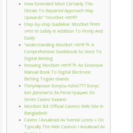
How Extended Most Certainly This
Obtain To Repaired Approach Way
Upwards” “mostbet ওয়ালেট?
Step-by-step Guideline: Mostbet কিভাবে
খেলতে হয় Safely In Addition To Firmly And
Easily
“understanding Mostbet ওয়ালেট কি: A
Comprehensive Guidebook So Since To
Digital Betting
Knowing Mostbet ওয়ালেট কি: An Extensive
Manual Book To Digital Electronic
Betting Togian Islands
Популярные Бонусы Azino777 Бонус
Без Депозита За Регистрацию On
Series Casino Казино
Mostbet Bd: Official Casinos Web Site In
Bangladesh
Casino I Avsaknad Av Svensk Licens » On
Typically The Web Casinon I Avsaknad Av