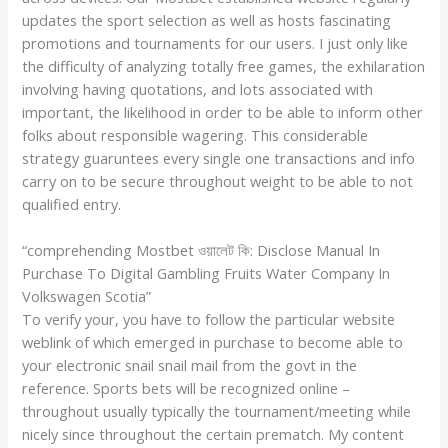
updates the sport selection as well as hosts fascinating
promotions and tournaments for our users. I just only like
the difficulty of analyzing totally free games, the exhilaration
involving having quotations, and lots associated with
important, the likelihood in order to be able to inform other
folks about responsible wagering. This considerable
strategy guaruntees every single one transactions and info
carry on to be secure throughout weight to be able to not
qualified entry.
“comprehending Mostbet ওয়ালেট কি: Disclose Manual In
Purchase To Digital Gambling Fruits Water Company In
Volkswagen Scotia”
To verify your, you have to follow the particular website
weblink of which emerged in purchase to become able to
your electronic snail snail mail from the govt in the
reference. Sports bets will be recognized online –
throughout usually typically the tournament/meeting while
nicely since throughout the certain prematch. My content