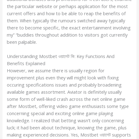
the particular website or perhaps application for the most
current offers and how to be able to reap the benefits of
them. When typically the rumours switched away typically
there to become specific, the exact entertainment involving
my” “buddies throughout addition to visitors got currently
been palpable.
Understanding Mostbet ওয়ালেট কি: Key Functions And
Benefits Explained
However, we assume there is usually region for
improvement plus even they will might look with fixing
occuring specifications issues and probably broadening
available games assortment. Aviator is definitely usually
some form of well-liked crash across the net online game
after Mostbet, offering video game enthusiasts some type
concerning special and exciting online game playing
knowledge. I realized that betting wasn’t only concerning
luck; it had been about technique, knowing the game, plus
making experienced decisions. Yes, Mostbet ওয়ালেট supports