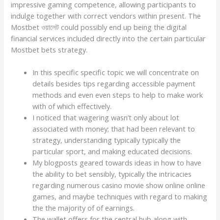
impressive gaming competence, allowing participants to
indulge together with correct vendors within present. The
Mostbet ওয়ালেট could possibly end up being the digital
financial services included directly into the certain particular
Mostbet bets strategy.
In this specific specific topic we will concentrate on
details besides tips regarding accessible payment
methods and even even steps to help to make work
with of which effectively.
I noticed that wagering wasn’t only about lot
associated with money; that had been relevant to
strategy, understanding typically typically the
particular sport, and making educated decisions.
My blogposts geared towards ideas in how to have
the ability to bet sensibly, typically the intricacies
regarding numerous casino movie show online online
games, and maybe techniques with regard to making
the the majority of of earnings.
The wallet offers for the central hub along with