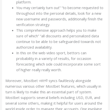
platform.
You may certainly turn out” “to become requested to
throughout into the personal details, look for a new
new username and passwords, additionally finish the
verification strategy.
This comprehensive approach helps you to make
sure of which” “all discounts and personalized data
continue to be able to be safeguarded towards not
authorized availability.
In this on the web video sport, bettors can
probability in a variety of results, for occasion
forecasting which side could incorporate some sort
of higher really really worth.
Moreover, Mostbet ওয়ালেট syncs faultlessly alongside
numerous various other Mostbet features, which usually in
turn is likely to make this an essential part of system.
Mostbet supports several beliefs including USD, EUR, and
several some others, making it helpful for users around the
world inside order to manage their accounts. One involving