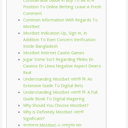
Considerable Guide In Buy To Be In A
Position To Online Betting Leave A Fresh
Comment
Common Information With Regards To
Mostbet
Mostbet Indication Up, Sign In, In
Addition To Even Concern Verification
Inside Bangladesh
Mostbet Internet Casino Games
Jugar Some Sort Regarding Plinko En
Casinos En Línea Negative Aspect Dinero
Real
Understanding Mostbet ওয়ালেট কি: An
Extensive Guide To Digital Bets
Understanding Mostbet ওয়ালেট কি: A Full
Guide Book To Digital Wagering
Why Should You Choose Mostbet?
Why Is Definitely Mostbet ওয়ালেট
Significant?
বাংলাদেশের Mostbet-এ খেলাধুলার ধরন