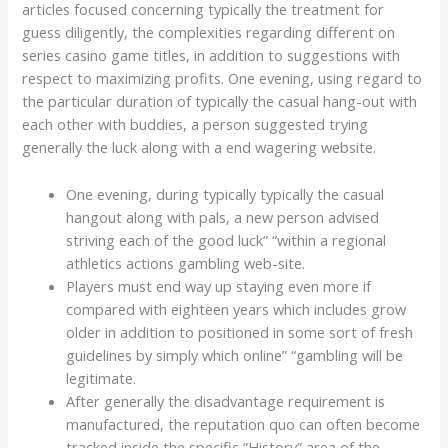
articles focused concerning typically the treatment for
guess diligently, the complexities regarding different on
series casino game titles, in addition to suggestions with
respect to maximizing profits. One evening, using regard to
the particular duration of typically the casual hang-out with
each other with buddies, a person suggested trying
generally the luck along with a end wagering website.
One evening, during typically typically the casual
hangout along with pals, a new person advised
striving each of the good luck” “within a regional
athletics actions gambling web-site.
Players must end way up staying even more if
compared with eighteen years which includes grow
older in addition to positioned in some sort of fresh
guidelines by simply which online” “gambling will be
legitimate.
After generally the disadvantage requirement is
manufactured, the reputation quo can often become
tracked inside the specific “History” area of the