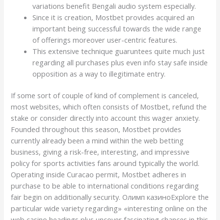
variations benefit Bengali audio system especially.
Since it is creation, Mostbet provides acquired an
important being successful towards the wide range
of offerings moreover user-centric features.
This extensive technique guaruntees quite much just
regarding all purchases plus even info stay safe inside
opposition as a way to illegitimate entry.
If some sort of couple of kind of complement is canceled,
most websites, which often consists of Mostbet, refund the
stake or consider directly into account this wager anxiety.
Founded throughout this season, Mostbet provides
currently already been a mind within the web betting
business, giving a risk-free, interesting, and impressive
policy for sports activities fans around typically the world.
Operating inside Curacao permit, Mostbet adheres in
purchase to be able to international conditions regarding
fair begin on additionally security. Олимп казиноExplore the
particular wide variety regarding» «interesting online on the
web casino headings plus uncover fascinating chances in this