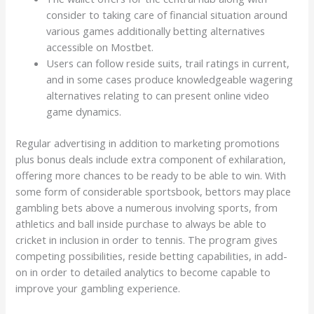
consider to taking care of financial situation around
various games additionally betting alternatives
accessible on Mostbet.
Users can follow reside suits, trail ratings in current,
and in some cases produce knowledgeable wagering
alternatives relating to can present online video
game dynamics.
Regular advertising in addition to marketing promotions
plus bonus deals include extra component of exhilaration,
offering more chances to be ready to be able to win. With
some form of considerable sportsbook, bettors may place
gambling bets above a numerous involving sports, from
athletics and ball inside purchase to always be able to
cricket in inclusion in order to tennis. The program gives
competing possibilities, reside betting capabilities, in add-
on in order to detailed analytics to become capable to
improve your gambling experience.