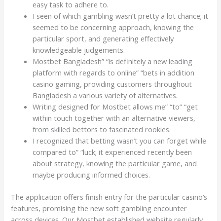
easy task to adhere to.
I seen of which gambling wasn’t pretty a lot chance; it
seemed to be concerning approach, knowing the
particular sport, and generating effectively
knowledgeable judgements.
Mostbet Bangladesh” “is definitely a new leading
platform with regards to online” “bets in addition
casino gaming, providing customers throughout
Bangladesh a various variety of alternatives.
Writing designed for Mostbet allows me” “to” “get
within touch together with an alternative viewers,
from skilled bettors to fascinated rookies.
I recognized that betting wasn’t you can forget while
compared to” “luck; it experienced recently been
about strategy, knowing the particular game, and
maybe producing informed choices.
The application offers finish entry for the particular casino’s
features, promising the new soft gambling encounter
across devices. Our Mostbet established website regularly