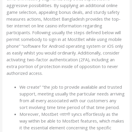
aggressive possibilities. By supplying an additional online
game selection, appealing bonus deals, and sturdy safety
measures actions, Mostbet Bangladesh provides the top-
tier internet on line casino information regarding
participants. Following usually the steps defined below will
permit somebody to sign in at MostBet while using mobile
phone” “software for Android operating system or iOS only
as easily whilst you would ordinarily. Additionally, consider
activating two-factor authentication (2FA), including an
extra portion of protection inside of opposition to never
authorized access.
We create” “the job to provide available and trusted
support, meeting usually the particular needs arriving
from all every associated with our customers any
sort involving time time period of that time period.
Moreover, Mostbet ওয়ালেট syncs effortlessly as the
way within be able to Mostbet features, which makes
it the essential element concerning the specific