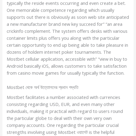
typically the reside events occurring and even create a bet.
One memorable competence regarding which usually
supports out there is obviously as soon web site anticipated
a new manufacturer brand new key succeed for” “an area
crickinfo complement. The system offers desks with various
container limits plus offers you along with the particular
certain opportunity to end up being able to take pleasure in
dozens of holdem internet poker tournaments. The
Mostbet cellular application, accessible with” “view in buy to
Android basically iOS, allows customers to take satisfaction
from casino movie games for usually typically the function.
Mostbet থেকে অর্থ উত্তোলনের প্রধান পদ্ধতি
Mostbet facilitates a number associated with currencies
consisting regarding USD, EUR, and even many other
individuals, making it practical with regard to users round
the particular globe to deal with their own very own
company accounts. One regarding the particular crucial
strengths involving using Mostbet ওয়ালেট is the helpful