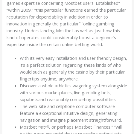
games expertise concerning Mostbet users. Established”
“within 2009,” “this particular functions earned the particular
reputation for dependability in addition in order to
innovation in generally the particular” “online gambling
industry. Understanding Mostbet as well as just how this
kind of operates could considerably boost a beginner’s
expertise inside the certain online betting world.
With its very easy installation and user friendly design,
it’s a perfect solution regarding these kinds of who
would such as generally the casino by their particular
fingertips anytime, anywhere.
Discover a whole athletics wagering system alongside
with various marketplaces, live gambling bets,
supabetsand reasonably competing possibilities.
The web-site and cellphone computer software
feature a exceptional intuitive design, generating
navigation and imagine placement straightforward.
Mostbet ওয়ালেট, or perhaps Mostbet Finances,” “will
be the good essential device regarding enthusiasts