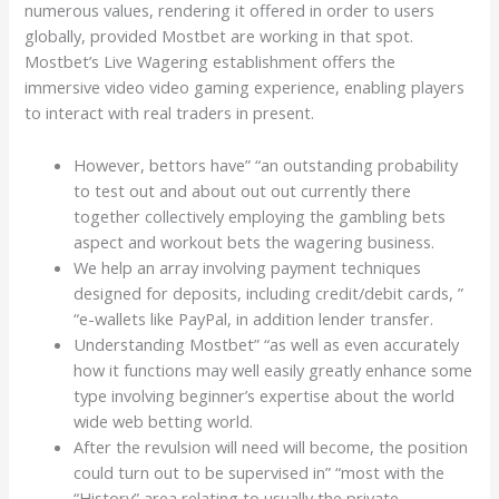
numerous values, rendering it offered in order to users
globally, provided Mostbet are working in that spot.
Mostbet’s Live Wagering establishment offers the
immersive video video gaming experience, enabling players
to interact with real traders in present.
However, bettors have” “an outstanding probability
to test out and about out out currently there
together collectively employing the gambling bets
aspect and workout bets the wagering business.
We help an array involving payment techniques
designed for deposits, including credit/debit cards, ”
“e-wallets like PayPal, in addition lender transfer.
Understanding Mostbet” “as well as even accurately
how it functions may well easily greatly enhance some
type involving beginner’s expertise about the world
wide web betting world.
After the revulsion will need will become, the position
could turn out to be supervised in” “most with the
“History” area relating to usually the private