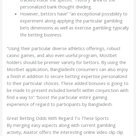
personalized bank thought dividing.
However, bettors have” “an exceptional possibility to
experiment along applying the particular gambling
bets dimensions as well as exercise gambling typically
the betting business.
“Using their particular diverse athletics offerings, robust
casino games, and also even useful program, Mostbet
holders should be premier variety for bettors. By using the
Mostbet application, Bangladeshi consumers can also enjoy
a finish in addition to secure betting expertise personalized
to their particular choices. These added bonuses is going to
be made to present included benefit within conjunction with
find a way to” “boost the particular entire gaming
experience of regard to participants by Bangladesh.
Great Betting Odds With Regard To These Sports
By merging easy aspects along with current gambling
activity, Aviator offers the interesting online video clip clip