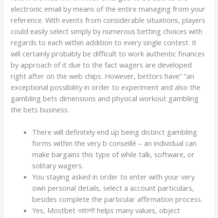
electronic email by means of the entire managing from your
reference. With events from considerable situations, players
could easily select simply by numerous betting choices with
regards to each within addition to every single contest. It
will certainly probably be difficult to work authentic finances
by approach of it due to the fact wagers are developed
right after on the web chips. However, bettors have” “an
exceptional possibility in order to experiment and also the
gambling bets dimensions and physical workout gambling
the bets business.
There will definitely end up being distinct gambling
forms within the very b conseillé – an individual can
make bargains this type of while talk, software, or
solitary wagers.
You staying asked in order to enter with your very
own personal details, select a account particulars,
besides complete the particular affirmation process.
Yes, Mostbet ওয়ালেট helps many values, object