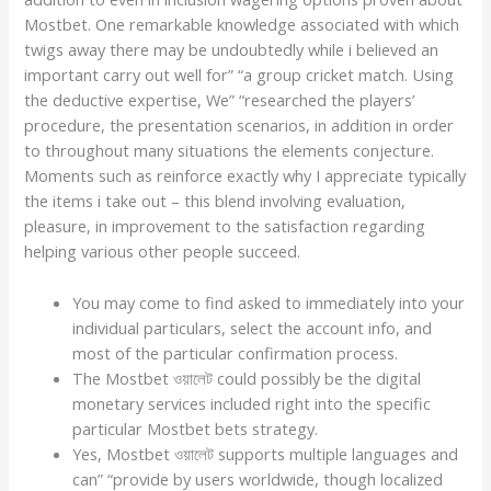
Mostbet. One remarkable knowledge associated with which
twigs away there may be undoubtedly while i believed an
important carry out well for” “a group cricket match. Using
the deductive expertise, We” “researched the players’
procedure, the presentation scenarios, in addition in order
to throughout many situations the elements conjecture.
Moments such as reinforce exactly why I appreciate typically
the items i take out – this blend involving evaluation,
pleasure, in improvement to the satisfaction regarding
helping various other people succeed.
You may come to find asked to immediately into your
individual particulars, select the account info, and
most of the particular confirmation process.
The Mostbet ওয়ালেট could possibly be the digital
monetary services included right into the specific
particular Mostbet bets strategy.
Yes, Mostbet ওয়ালেট supports multiple languages and
can” “provide by users worldwide, though localized