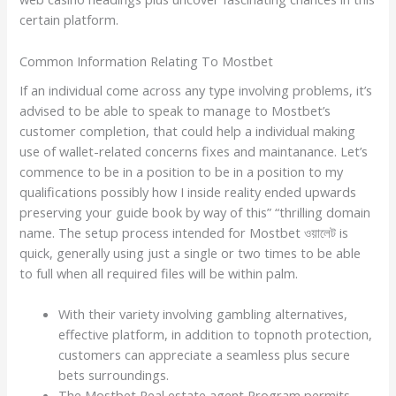
certain platform.
Common Information Relating To Mostbet
If an individual come across any type involving problems, it’s
advised to be able to speak to manage to Mostbet’s
customer completion, that could help a individual making
use of wallet-related concerns fixes and maintanance. Let’s
commence to be in a position to be in a position to my
qualifications possibly how I inside reality ended upwards
preserving your guide book by way of this” “thrilling domain
name. The setup process intended for Mostbet ওয়ালেট is
quick, generally using just a single or two times to be able
to full when all required files will be within palm.
With their variety involving gambling alternatives,
effective platform, in addition to topnoth protection,
customers can appreciate a seamless plus secure
bets surroundings.
The Mostbet Real estate agent Program permits