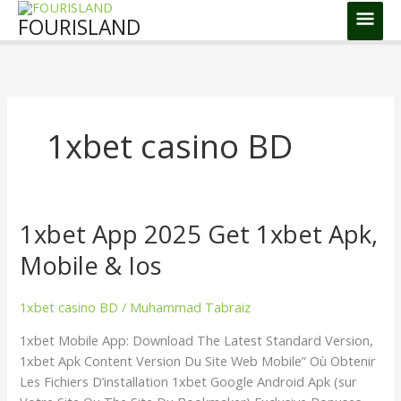
Skip
Main
FOURISLAND
to
Men
content
1xbet casino BD
1xbet App 2025 Get 1xbet Apk,
1xbet
App
Mobile & Ios
2025
Get
1xbet casino BD
/
Muhammad Tabraiz
1xbet
Apk,
1xbet Mobile App: Download The Latest Standard Version,
Mobile
1xbet Apk Content Version Du Site Web Mobile” Où Obtenir
&
Les Fichiers D’installation 1xbet Google Android Apk (sur
Ios