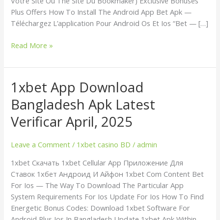
Votre Site Ou The Site Du Bookmaker) Exclusive Bonuses
Plus Offers How To Install The Android App Bet Apk —
Téléchargez L’application Pour Android Os Et Ios “Bet — […]
Read More »
1xbet App Download
1xbet
App
Bangladesh Apk Latest
Download
Bangladesh
Verificar April, 2025
Apk
Latest
Leave a Comment
/
1xbet casino BD
/
admin
Verificar
1xbet Скачать 1xbet Cellular App Приложение Для
April,
Ставок 1хбет Андроид И Айфон 1xbet Com Content Bet
2025
For Ios — The Way To Download The Particular App
System Requirements For Ios Update For Ios How To Find
Energetic Bonus Codes: Download 1xbet Software For
Android Plus Ios In Bangladesh Update 1xbet Apk Within