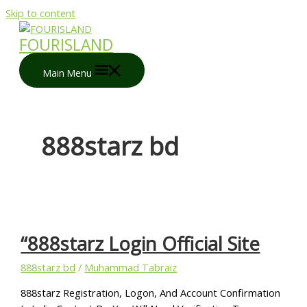
Skip to content
FOURISLAND
Main Menu
888starz bd
“888starz Login Official Site
888starz bd
/
Muhammad Tabraiz
888starz Registration, Logon, And Account Confirmation