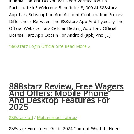
In India Content Do You Will Need Verification To
Participate In? Welcome Benefit Inr 8, 000 At 888starz
App Tarz Subscription And Account Confirmation Process
Differences Between The 888starz App And Typically The
Official Website Tarz Cellular Betting App Tarz Official
License Tarz App Obtain For Android (apk) And […]
“888starz Login Official Site
Read More »
888starz Review, Free Wagers
And Offers: Mobile Phone
And Desktop Features For
2025
888starz bd
/
Muhammad Tabraiz
888starz Enrollment Guide 2024 Content What If I Need