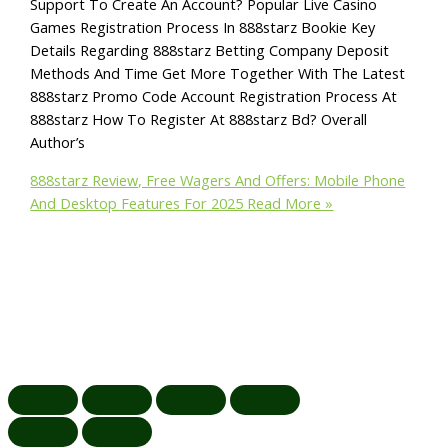
Support To Create An Account? Popular Live Casino
Games Registration Process In 888starz Bookie Key
Details Regarding 888starz Betting Company Deposit
Methods And Time Get More Together With The Latest
888starz Promo Code Account Registration Process At
888starz How To Register At 888starz Bd? Overall
Author’s
888starz Review, Free Wagers And Offers: Mobile Phone
And Desktop Features For 2025
Read More »