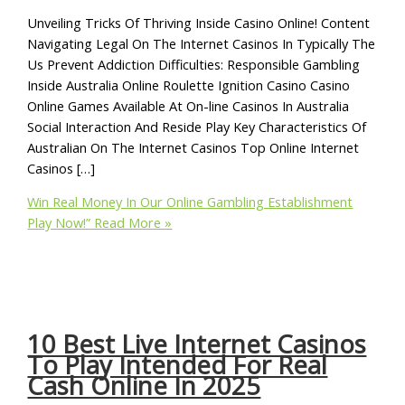
Unveiling Tricks Of Thriving Inside Casino Online! Content
Navigating Legal On The Internet Casinos In Typically The
Us Prevent Addiction Difficulties: Responsible Gambling
Inside Australia Online Roulette Ignition Casino Casino
Online Games Available At On-line Casinos In Australia
Social Interaction And Reside Play Key Characteristics Of
Australian On The Internet Casinos Top Online Internet
Casinos […]
Win Real Money In Our Online Gambling Establishment
Play Now!”
Read More »
10 Best Live Internet Casinos
To Play Intended For Real
Cash Online In 2025