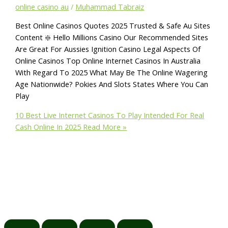
online casino au
/
Muhammad Tabraiz
Best Online Casinos Quotes 2025 Trusted & Safe Au Sites
Content ❇️ Hello Millions Casino Our Recommended Sites
Are Great For Aussies Ignition Casino Legal Aspects Of
Online Casinos Top Online Internet Casinos In Australia
With Regard To 2025 What May Be The Online Wagering
Age Nationwide? Pokies And Slots States Where You Can
Play
10 Best Live Internet Casinos To Play Intended For Real
Cash Online In 2025
Read More »