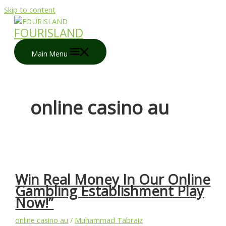
Skip to content
FOURISLAND
Main Menu
online casino au
Win Real Money In Our Online
Gambling Establishment Play
Now!”
online casino au
/
Muhammad Tabraiz