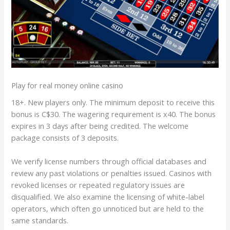
Play for real money online casino
18+. New players only. The minimum deposit to receive this
bonus is C$30. The wagering requirement is x40. The bonus
expires in 3 days after being credited. The welcome
package consists of 3 deposits.
We verify license numbers through official databases and
review any past violations or penalties issued. Casinos with
revoked licenses or repeated regulatory issues are
disqualified. We also examine the licensing of white-label
operators, which often go unnoticed but are held to the
same standards.