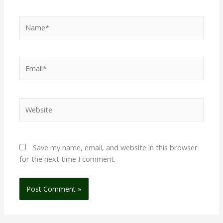
Name*
Email*
Website
Save my name, email, and website in this browser
for the next time I comment.