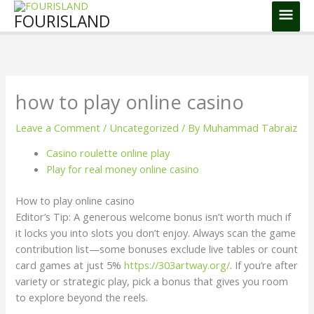
Skip
Main
FOURISLAND
to
Men
content
how to play online casino
Leave a Comment
/
Uncategorized
/ By
Muhammad Tabraiz
Casino roulette online play
Play for real money online casino
How to play online casino
Editor’s Tip: A generous welcome bonus isn’t worth much if
it locks you into slots you don’t enjoy. Always scan the game
contribution list—some bonuses exclude live tables or count
card games at just 5%
https://303artway.org/
. If you’re after
variety or strategic play, pick a bonus that gives you room
to explore beyond the reels.