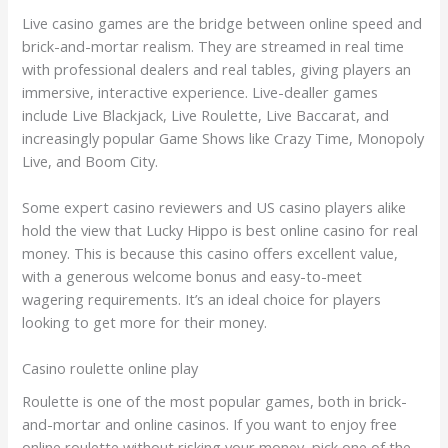
Live casino games are the bridge between online speed and
brick-and-mortar realism. They are streamed in real time
with professional dealers and real tables, giving players an
immersive, interactive experience. Live-dealler games
include Live Blackjack, Live Roulette, Live Baccarat, and
increasingly popular Game Shows like Crazy Time, Monopoly
Live, and Boom City.
Some expert casino reviewers and US casino players alike
hold the view that Lucky Hippo is best online casino for real
money. This is because this casino offers excellent value,
with a generous welcome bonus and easy-to-meet
wagering requirements. It’s an ideal choice for players
looking to get more for their money.
Casino roulette online play
Roulette is one of the most popular games, both in brick-
and-mortar and online casinos. If you want to enjoy free
online roulette without risking your money, pick one of the