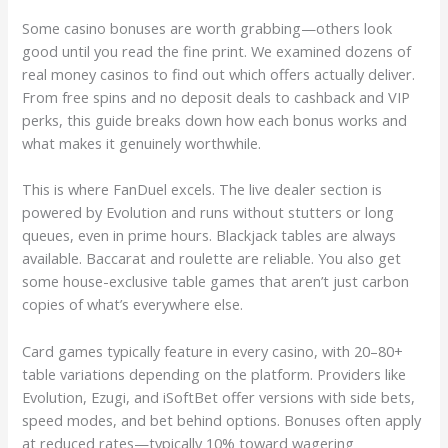
Some casino bonuses are worth grabbing—others look
good until you read the fine print. We examined dozens of
real money casinos to find out which offers actually deliver.
From free spins and no deposit deals to cashback and VIP
perks, this guide breaks down how each bonus works and
what makes it genuinely worthwhile.
This is where FanDuel excels. The live dealer section is
powered by Evolution and runs without stutters or long
queues, even in prime hours. Blackjack tables are always
available. Baccarat and roulette are reliable. You also get
some house-exclusive table games that aren’t just carbon
copies of what’s everywhere else.
Card games typically feature in every casino, with 20–80+
table variations depending on the platform. Providers like
Evolution, Ezugi, and iSoftBet offer versions with side bets,
speed modes, and bet behind options. Bonuses often apply
at reduced rates—typically 10% toward wagering