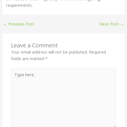
requirements.
←
Previous Post
Next Post
→
Leave a Comment
Your email address will not be published.
Required
fields are marked
*
Type
here..