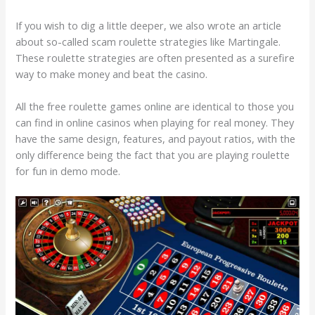
If you wish to dig a little deeper, we also wrote an article
about so-called scam roulette strategies like Martingale.
These roulette strategies are often presented as a surefire
way to make money and beat the casino.
All the free roulette games online are identical to those you
can find in online casinos when playing for real money. They
have the same design, features, and payout ratios, with the
only difference being the fact that you are playing roulette
for fun in demo mode.