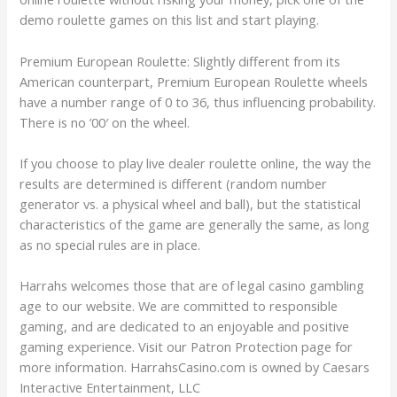
demo roulette games on this list and start playing.
Premium European Roulette: Slightly different from its
American counterpart, Premium European Roulette wheels
have a number range of 0 to 36, thus influencing probability.
There is no ’00′ on the wheel.
If you choose to play live dealer roulette online, the way the
results are determined is different (random number
generator vs. a physical wheel and ball), but the statistical
characteristics of the game are generally the same, as long
as no special rules are in place.
Harrahs welcomes those that are of legal casino gambling
age to our website. We are committed to responsible
gaming, and are dedicated to an enjoyable and positive
gaming experience. Visit our Patron Protection page for
more information. HarrahsCasino.com is owned by Caesars
Interactive Entertainment, LLC