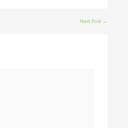
Next Post
→