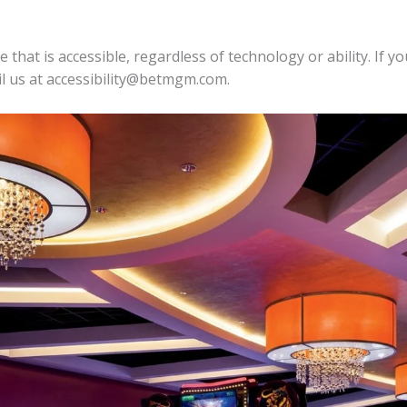
hat is accessible, regardless of technology or ability. If yo
ail us at accessibility@betmgm.com.