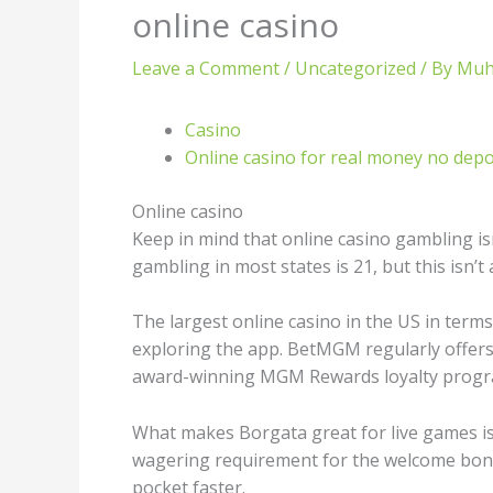
online casino
Leave a Comment
/
Uncategorized
/ By
Muh
Casino
Online casino for real money no depo
Online casino
Keep in mind that online casino gambling isn’
gambling in most states is 21, but this isn’
The largest online casino in the US in term
exploring the app. BetMGM regularly offers 
award-winning MGM Rewards loyalty progr
What makes Borgata great for live games is 
wagering requirement for the welcome bonus
pocket faster.