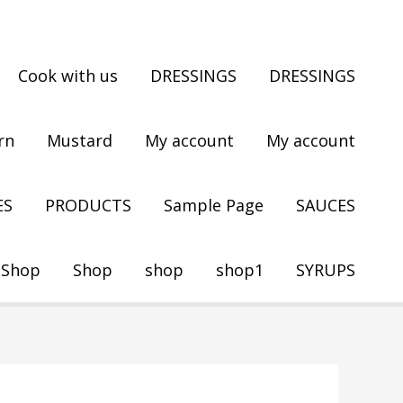
Cook with us
DRESSINGS
DRESSINGS
rn
Mustard
My account
My account
ES
PRODUCTS
Sample Page
SAUCES
Shop
Shop
shop
shop1
SYRUPS