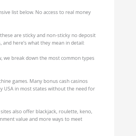
sive list below. No access to real money
these are sticky and non-sticky no deposit
 and here’s what they mean in detail:
elow, we break down the most common types
 machine games. Many bonus cash casinos
y USA in most states without the need for
ites also offer blackjack, roulette, keno,
ainment value and more ways to meet