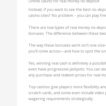
Online casino for real money no deposit
Instead, if you want to see the best no-dep
casino sites? No problem – you can play free
There are tow types of real money no deposi
bonuses. The difference between these two 
The way these bonuses work isn’t one-size-
you’ll come across—and how to spot the on
Yes, winning real cash is definitely a poss
even have progressive jackpots. You can al
any purchase and redeem prizes for real m
Top casinos give players more flexibility and
scratch cards, and some even include vide
wagering requirements strategically.