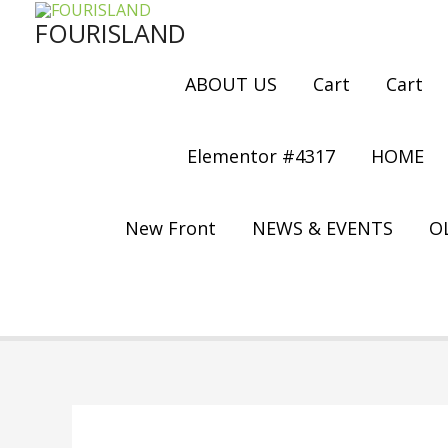
Skip
FOURISLAND
to
content
ABOUT US
Cart
Cart
Elementor #4317
HOME
New Front
NEWS & EVENTS
OL