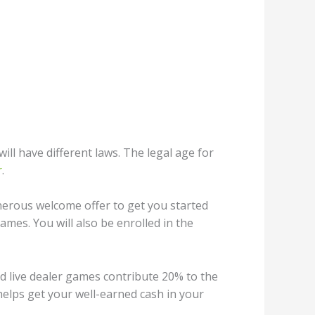
will have different laws. The legal age for
r
.
enerous welcome offer to get you started
mes. You will also be enrolled in the
d live dealer games contribute 20% to the
elps get your well-earned cash in your