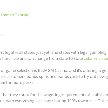
ammad Tabraiz
sit
t legal in all states just yet, and states with legal gambling 
t a hard rule and can change from state to state
zidanes siste
s of game selection is BetMGM Casino, and it’s offering a g
its customers bonus spins and bonus cash to try out new ga
am for more perks.
that they count for the wagering requirements. All table an
, with everything else contributing 100% towards it. This h