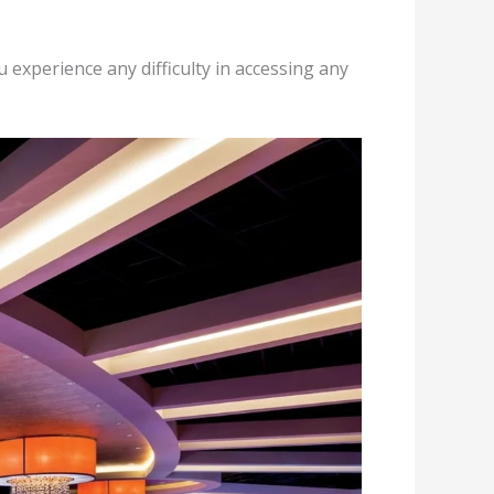
u experience any difficulty in accessing any