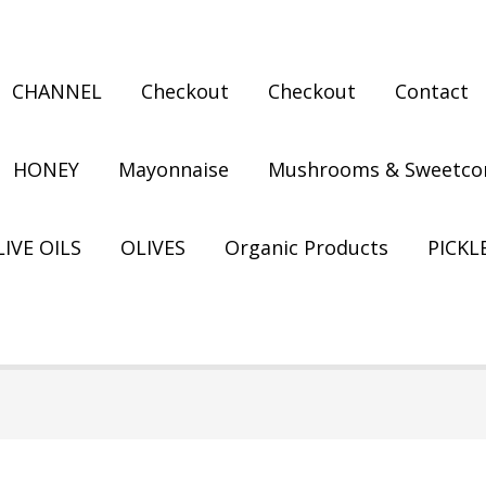
CHANNEL
Checkout
Checkout
Contact
HONEY
Mayonnaise
Mushrooms & Sweetco
IVE OILS
OLIVES
Organic Products
PICKL