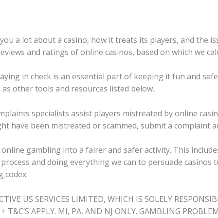
you a lot about a casino, how it treats its players, and the 
eviews and ratings of online casinos, based on which we cal
ying in check is an essential part of keeping it fun and safe
 as other tools and resources listed below.
plaints specialists assist players mistreated by online casi
might have been mistreated or scammed, submit a complaint an
online gambling into a fairer and safer activity. This includ
w process and doing everything we can to persuade casinos t
g codex.
CTIVE US SERVICES LIMITED, WHICH IS SOLELY RESPONSI
 T&C’S APPLY. MI, PA, AND NJ ONLY. GAMBLING PROBLEM?