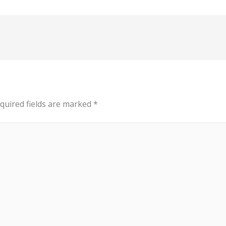
quired fields are marked
*