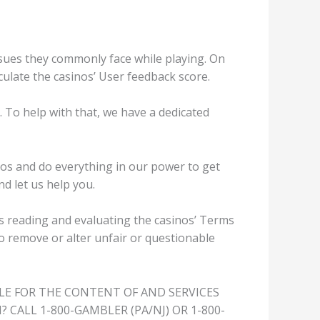
issues they commonly face while playing. On
culate the casinos’ User feedback score.
. To help with that, we have a dedicated
nos and do everything in our power to get
d let us help you.
es reading and evaluating the casinos’ Terms
o remove or alter unfair or questionable
BLE FOR THE CONTENT OF AND SERVICES
 CALL 1-800-GAMBLER (PA/NJ) OR 1-800-