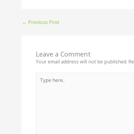
←
Previous Post
Leave a Comment
Your email address will not be published.
Re
Type
here..