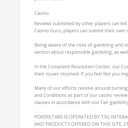
Casino
Reviews submitted by other players can tell 
Casino Guru, players can submit their own r
Being aware of the risks of gambling and sta
section about responsible gambling, as well
In the Complaint Resolution Center, our Com
their issues resolved. If you feel like you 
Many of our efforts revolve around turning 
and Conditions as part of our casino revie
clauses in accordance with our Fair gamblin
POKERSTARS IS OPERATED BY TSG INTERA
AND PRODUCTS OFFERED ON THIS SITE. 21+