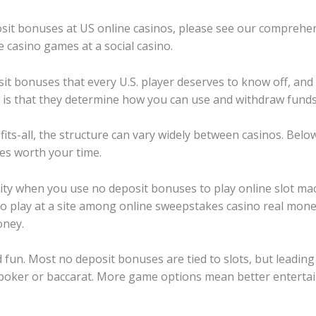
osit bonuses at US online casinos, please see our comprehen
 casino games at a social casino.
t bonuses that every U.S. player deserves to know off, and 
is that they determine how you can use and withdraw funds,
fits-all, the structure can vary widely between casinos. B
es worth your time.
ibility when you use no deposit bonuses to play online slot
so play at a site among online sweepstakes casino real mone
oney.
 fun. Most no deposit bonuses are tied to slots, but leading s
o poker or baccarat. More game options mean better entert