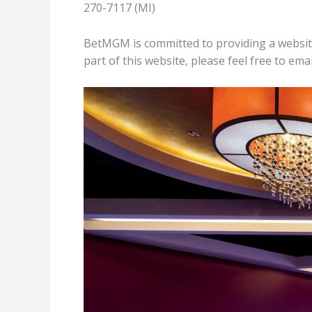
270-7117 (MI)
BetMGM is committed to providing a website t
part of this website, please feel free to em